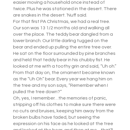
easier moving a household once instead of
twice. Plus he was stationed in the desert. There
are snakes in the desert. ‘Nuff said.
For that first PA Christmas, we had a real tree.
Our son was 13 1/2 months old and walking all
over the place. The teddy bear dangled from a
lower branch. Our little darling tugged on the
bear and ended up pulling the entire tree over.
He sat on the floor surrounded by pine branches
and held that teddy bear in his chubby fist. He
looked at me with a toothy grin and said, “Uh oh.”
From that day on, the ornament became known
as the “Uh Oh” bear. Every year we hang him on
the tree and my son says, “Remember when I
pulled the tree down?”
Oh, yes, I remember…the memories of panic,
stripping off his clothes to make sure there were
no cuts and bruises, keeping him away from the
broken bulbs have faded, but seeing the
expression on his face as he looked at the tree