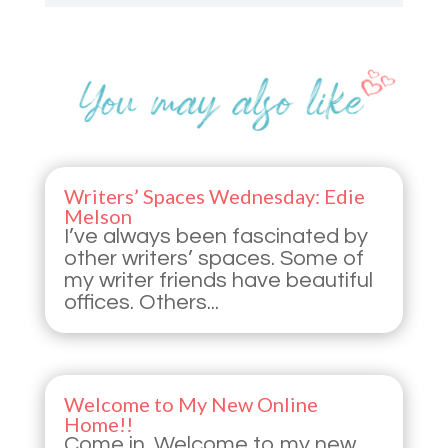
Writers’ Spaces Wednesday: Edie
Melson
I’ve always been fascinated by
other writers’ spaces. Some of
my writer friends have beautiful
offices. Others...
Welcome to My New Online
Home!!
Come in. Welcome to my new