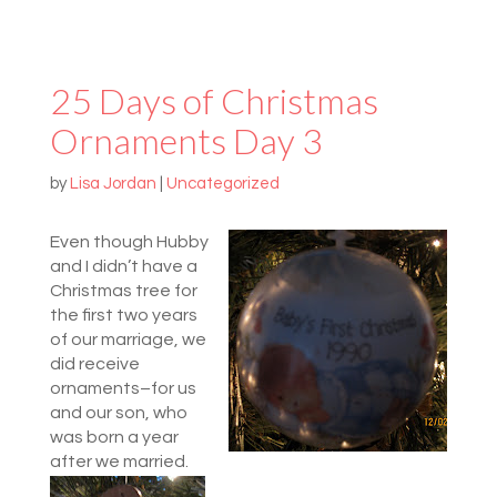
25 Days of Christmas
Ornaments Day 3
by
Lisa Jordan
|
Uncategorized
Even though Hubby
and I didn’t have a
Christmas tree for
the first two years
of our marriage, we
did receive
ornaments–for us
and our son, who
was born a year
after we married.