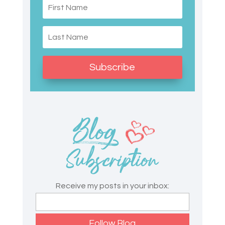
Subscribe
Receive my posts in your inbox: