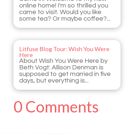
online home! I'm so thrilled you
came to visit. Would you like
some tea? Or maybe coffee?...
Litfuse Blog Tour: Wish You Were
Here
About Wish You Were Here by
Beth Vogt: Allison Denman is
supposed to get married in five
days, but everything is...
0 Comments