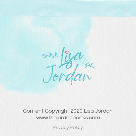
Content Copyright 2020 Lisa Jordan
www.lisajordanbooks.com
Privacy Policy