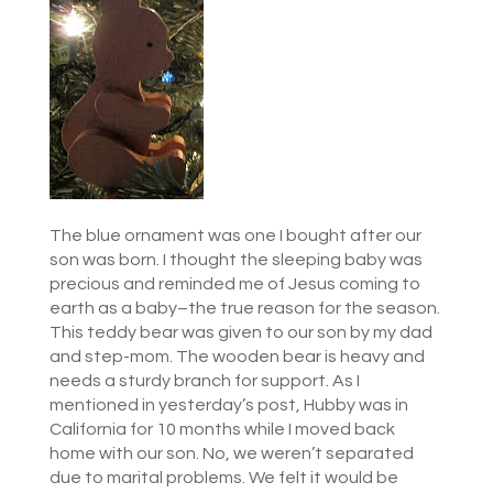
The blue ornament was one I bought after our
son was born. I thought the sleeping baby was
precious and reminded me of Jesus coming to
earth as a baby–the true reason for the season.
This teddy bear was given to our son by my dad
and step-mom. The wooden bear is heavy and
needs a sturdy branch for support. As I
mentioned in yesterday’s post, Hubby was in
California for 10 months while I moved back
home with our son. No, we weren’t separated
due to marital problems. We felt it would be