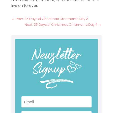
and looked at the bear, and then at me…that’ll
live on forever.
←
Prev: 25 Days of Christmas Ornaments Day 2
Next: 25 Days of Christmas Ornaments Day 4
→