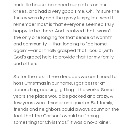
our little house, balanced our plates on our
knees, and had a very good time. Oh, I’m sure the
turkey was dry and the gravy lumpy, but what I
remember most is that everyone seemed truly
happy to be there. And I realized that I wasn’t
the only one longing for that sense of warmth
and community—that longing to “go home
again”—and I finally grasped that I could (with
God’s grace) help to provide that for my family
and others.
So for the next three decades we continued to
host Christmas in our home. I got better at
decorating, cooking, gifting…the works. Some
years the place would be packed and crazy. A
few years were thinner and quieter. But family,
friends and neighbors could always count on the
fact that the Carlson’s would be “doing
something for Christmas.” It was a no-brainer.