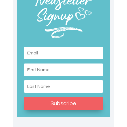
Subscribe