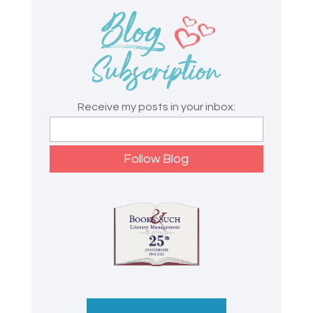
Receive my posts in your inbox: