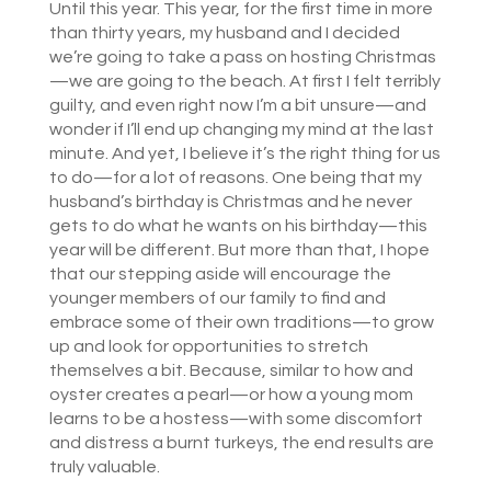
Until this year. This year, for the first time in more
than thirty years, my husband and I decided
we’re going to take a pass on hosting Christmas
—we are going to the beach. At first I felt terribly
guilty, and even right now I’m a bit unsure—and
wonder if I’ll end up changing my mind at the last
minute. And yet, I believe it’s the right thing for us
to do—for a lot of reasons. One being that my
husband’s birthday is Christmas and he never
gets to do what he wants on his birthday—this
year will be different. But more than that, I hope
that our stepping aside will encourage the
younger members of our family to find and
embrace some of their own traditions—to grow
up and look for opportunities to stretch
themselves a bit. Because, similar to how and
oyster creates a pearl—or how a young mom
learns to be a hostess—with some discomfort
and distress a burnt turkeys, the end results are
truly valuable.