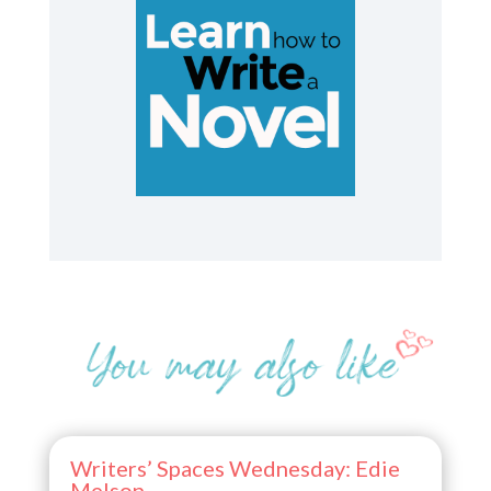
Writers’ Spaces Wednesday: Edie
Melson