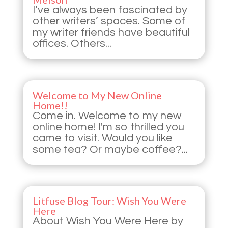
I’ve always been fascinated by
other writers’ spaces. Some of
my writer friends have beautiful
offices. Others...
Welcome to My New Online
Home!!
Come in. Welcome to my new
online home! I'm so thrilled you
came to visit. Would you like
some tea? Or maybe coffee?...
Litfuse Blog Tour: Wish You Were
Here
About Wish You Were Here by