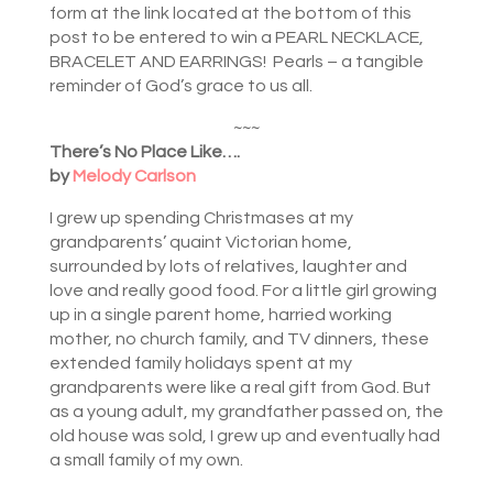
form at the link located at the bottom of this
post to be entered to win a PEARL NECKLACE,
BRACELET AND EARRINGS! Pearls – a tangible
reminder of God’s grace to us all.
~~~
There’s No Place Like….
by
Melody Carlson
I grew up spending Christmases at my
grandparents’ quaint Victorian home,
surrounded by lots of relatives, laughter and
love and really good food. For a little girl growing
up in a single parent home, harried working
mother, no church family, and TV dinners, these
extended family holidays spent at my
grandparents were like a real gift from God. But
as a young adult, my grandfather passed on, the
old house was sold, I grew up and eventually had
a small family of my own.