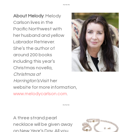
~~~
About Melody
: Melody
Carlson lives in the
Pacific Northwest with
her husband and yellow
Labrador Retriever.
She’s the author of
around 200 books
including this year’s
Christmas novella,
Christmas at
Harrington’s
.Visit her
website for more information,
www.melodycarlson.com
.
~~~
A three strand pearl
necklace will be given away
on New Year’s Day. All you