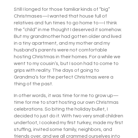
Still I longed for those familiar kinds of “big”
Christmases—I wanted that house full of
relatives and fun times to go home to—I think
the “child” in me thought I deserved it somehow.
But my grandmother had gotten older and lived
in a tiny apartment, and my mother and my
husband’s parents were not comfortable
hosting Christmas in their homes. For a while we
went to my cousin’s, but I soon had to come to
grips with reality. The days of going to
Grandma’s for the perfect Christmas were a
thing of the past.
In other words, it was time for me to grow up—
time for me to start hosting our own Christmas
celebrations. So biting the holiday bullet, I
decided to just do it. With two very small children
underfoot, I cooked my first turkey, made my first
stuffing, invited some family, neighbors, and
friends over, and we all crammed ourselves into