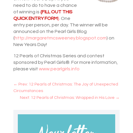
need to do to have a chance
of winning is
{FILL OUT THIS
QUICK ENTRY FORM
}
. One
entry per person, per day. The winner will be
announced on the Pearl Girls Blog
(
http://margaretmcsweeney.blogspot.com
) on
New Years Day!
12 Pearls of Christmas Series and contest
sponsored by Pearl Girls®. For more information,
please visit
www.pearlgirls.info
←
Prev: 12 Pearls of Christmas: The Joy of Unexpected
Circumstances
Next: 12 Pearls of Christmas: Wrapped in His Love
→