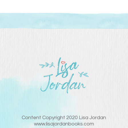
Content Copyright 2020 Lisa Jordan
www.lisajordanbooks.com