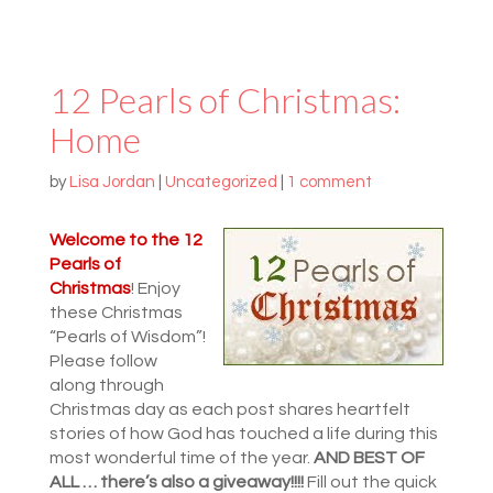
12 Pearls of Christmas:
Home
by
Lisa Jordan
|
Uncategorized
|
1 comment
Welcome to the
12
Pearls of
Christmas
! Enjoy
these Christmas
“Pearls of Wisdom”!
Please follow
along through
Christmas day as each post shares heartfelt
stories of how God has touched a life during this
most wonderful time of the year.
AND BEST OF
ALL … there’s also a giveaway!!!!
Fill out the quick