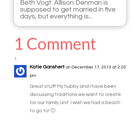
Beth Vogt: Allison Denman is
supposed to get married in five
days, but everything is...
1 Comment
Katie Ganshert
on December 17, 2010 at 2:20
pm
Great stuff! My hubby and I have been
discussing traditions we want to create
for our family unit. I wish we had a beach
to go to! 🙂