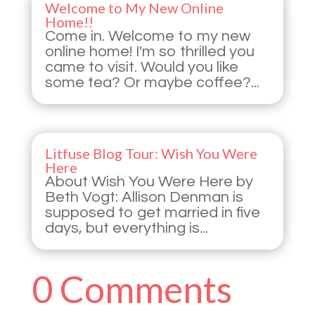
Welcome to My New Online
Home!!
Come in. Welcome to my new
online home! I'm so thrilled you
came to visit. Would you like
some tea? Or maybe coffee?...
Litfuse Blog Tour: Wish You Were
Here
About Wish You Were Here by
Beth Vogt: Allison Denman is
supposed to get married in five
days, but everything is...
0 Comments