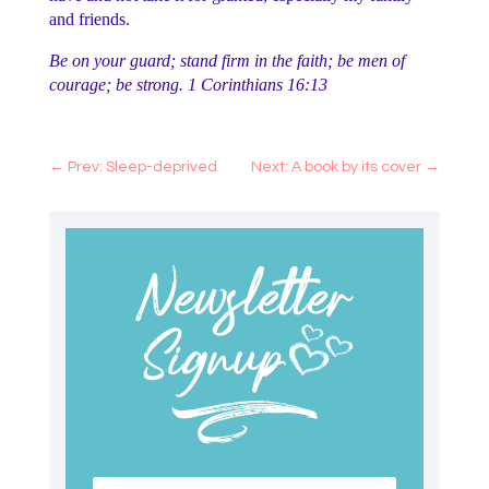
and friends.
Be on your guard; stand firm in the faith; be men of
courage; be strong. 1 Corinthians 16:13
←
Prev: Sleep-deprived
Next: A book by its cover
→