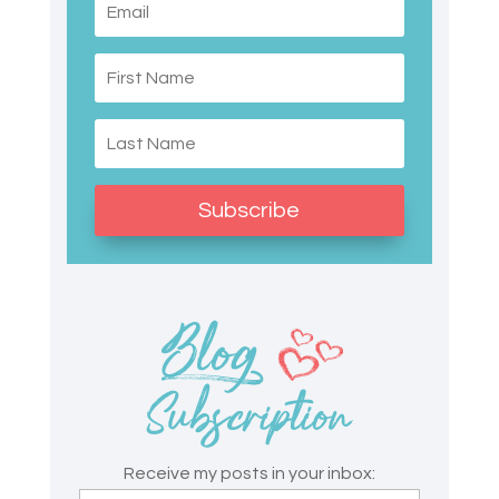
Subscribe
Receive my posts in your inbox: