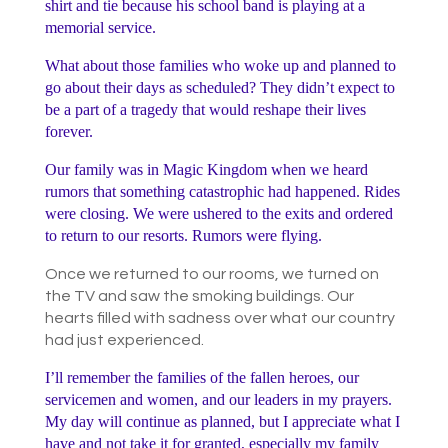
shirt and tie because his school band is playing at a
memorial service.
What about those families who woke up and planned to
go about their days as scheduled? They didn’t expect to
be a part of a tragedy that would reshape their lives
forever.
Our family was in Magic Kingdom when we heard
rumors that something catastrophic had happened. Rides
were closing. We were ushered to the exits and ordered
to return to our resorts. Rumors were flying.
Once we returned to our rooms, we turned on
the TV and saw the smoking buildings. Our
hearts filled with sadness over what our country
had just experienced.
I’ll remember the families of the fallen heroes, our
servicemen and women, and our leaders in my prayers.
My day will continue as planned, but I appreciate what I
have and not take it for granted, especially my family