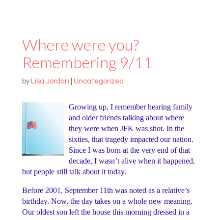
Where were you?
Remembering 9/11
by
Lisa Jordan
|
Uncategorized
Growing up, I remember hearing family
and older friends talking about where
they were when JFK was shot. In the
sixties, that tragedy impacted our nation.
Since I was born at the very end of that
decade, I wasn’t alive when it happened,
but people still talk about it today.
Before 2001, September 11th was noted as a relative’s
birthday. Now, the day takes on a whole new meaning.
Our oldest son left the house this morning dressed in a