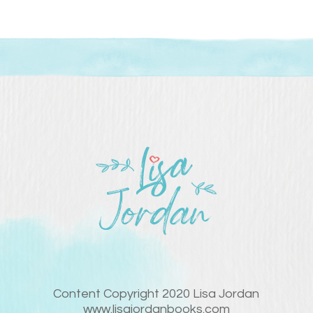
Content Copyright 2020 Lisa Jordan
www.lisajordanbooks.com