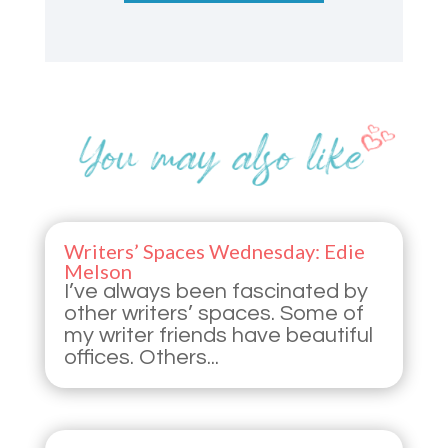
Writers’ Spaces Wednesday: Edie
Melson
I’ve always been fascinated by
other writers’ spaces. Some of
my writer friends have beautiful
offices. Others...