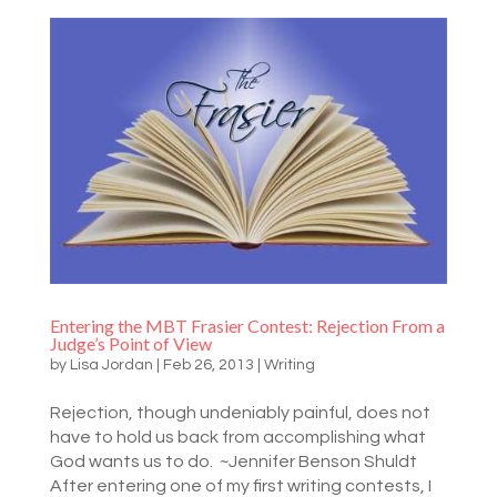
Entering the MBT Frasier Contest: Rejection From a
Judge’s Point of View
by
Lisa Jordan
|
Feb 26, 2013
|
Writing
Rejection, though undeniably painful, does not
have to hold us back from accomplishing what
God wants us to do. ~Jennifer Benson Shuldt
After entering one of my first writing contests, I