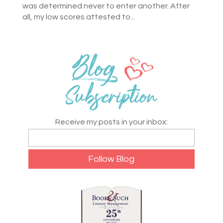
was determined never to enter another. After
all, my low scores attested to...
Receive my posts in your inbox: