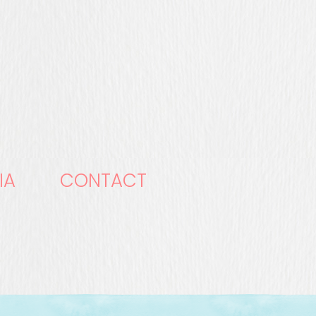
IA
CONTACT