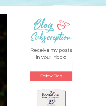
Receive my posts
in your inbox: