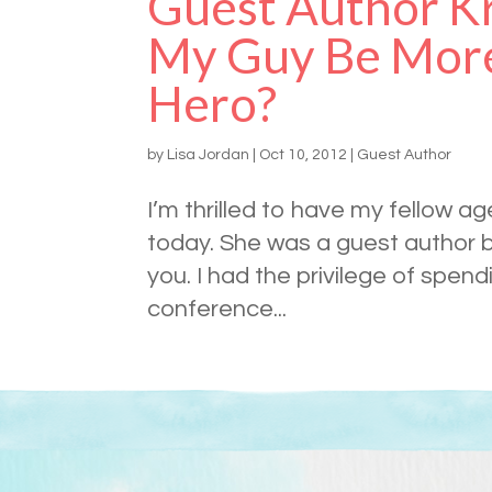
Guest Author Kr
My Guy Be More
Hero?
by
Lisa Jordan
|
Oct 10, 2012
|
Guest Author
I’m thrilled to have my fellow a
today. She was a guest author ba
you. I had the privilege of spend
conference...