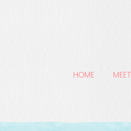
HOME
MEET