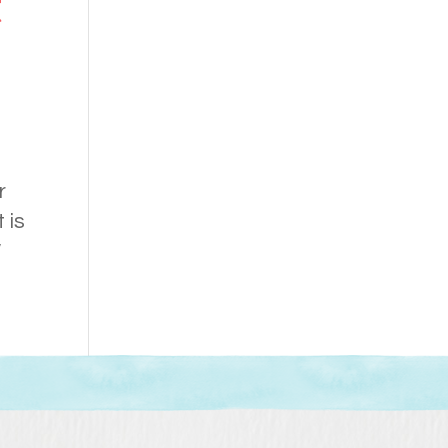
t
l
r
 is
W