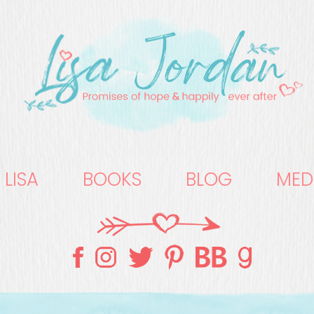
 LISA
BOOKS
BLOG
MED