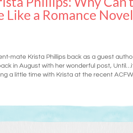
ista Phillips: Why Can’
 Like a Romance Nove
gent-mate Krista Phillips back as a guest autho
ck in August with her wonderful post, Until…it
ing a little time with Krista at the recent ACF