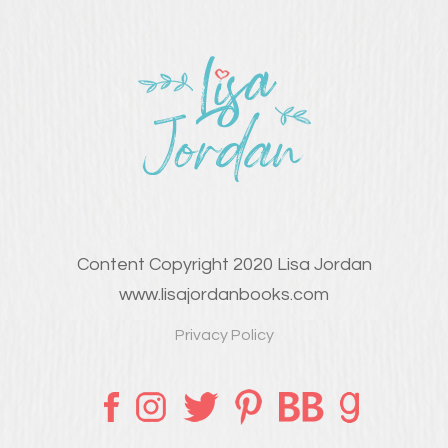
Content Copyright 2020 Lisa Jordan
www.lisajordanbooks.com
Privacy Policy