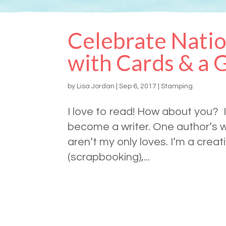
Celebrate Natio
with Cards & a 
by
Lisa Jordan
|
Sep 6, 2017
|
Stamping
I love to read! How about you? I
become a writer. One author’s w
aren’t my only loves. I’m a crea
(scrapbooking),...