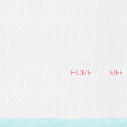
HOME
MEET