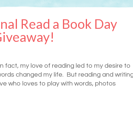
nal Read a Book Day
Giveaway!
n fact, my love of reading led to my desire to
ords changed my life. But reading and writin
tive who loves to play with words, photos