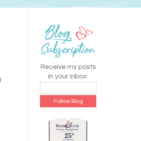
Receive my posts
in your inbox:
g