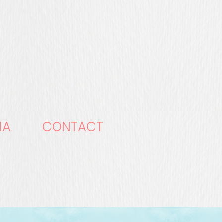
IA
CONTACT