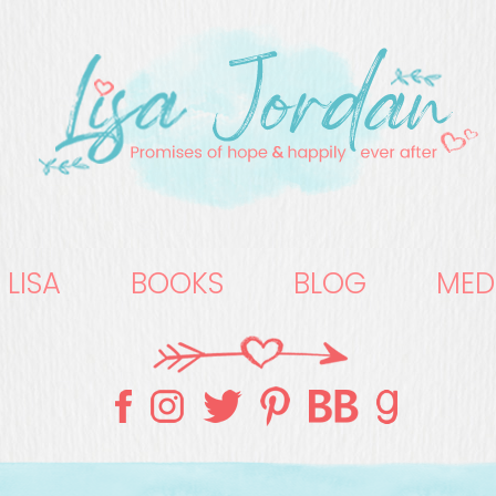
 LISA
BOOKS
BLOG
MED