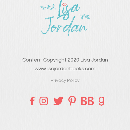
Content Copyright 2020 Lisa Jordan
www.lisajordanbooks.com
Privacy Policy