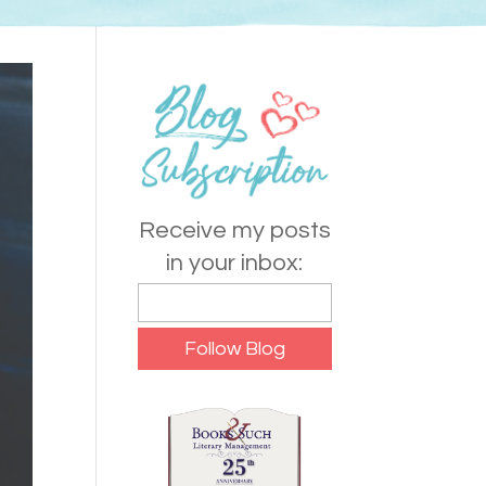
Receive my posts
in your inbox: