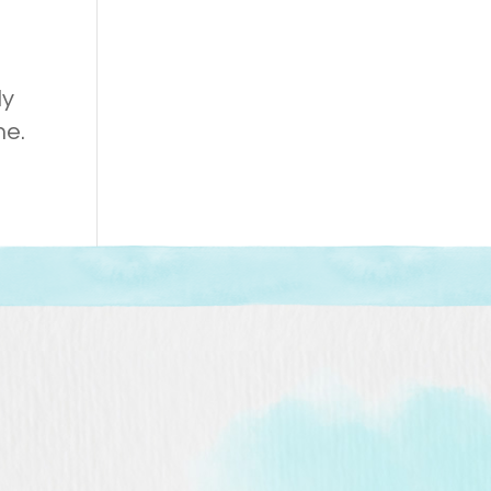
ly
ne.