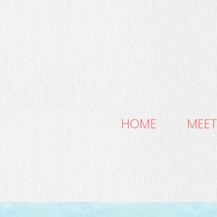
HOME
MEET