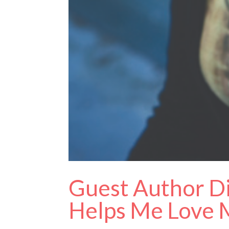
Guest Author Di
Helps Me Love