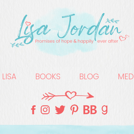
 LISA
BOOKS
BLOG
MED