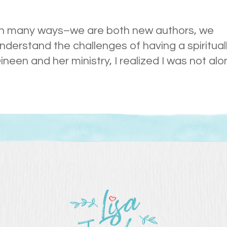
s in many ways–we are both new authors, we
erstand the challenges of having a spiritual
een and her ministry, I realized I was not alo