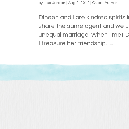
by
Lisa Jordan
|
Aug 2, 2012
|
Guest Author
Dineen and I are kindred spirit
share the same agent and we und
unequal marriage. When I met Din
I treasure her friendship. I...