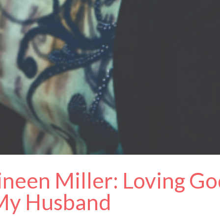
neen Miller: Loving Go
 My Husband