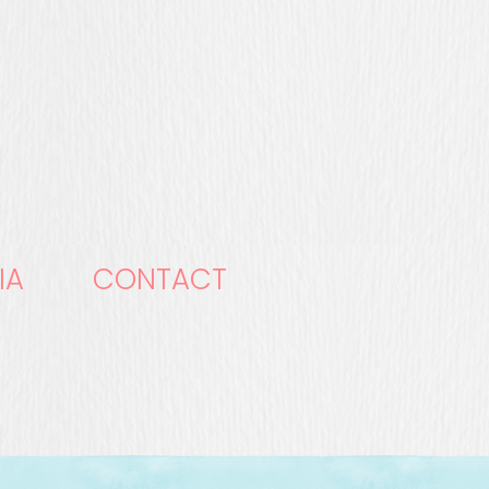
IA
CONTACT