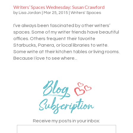
Writers’ Spaces Wednesday: Susan Crawford
by
Lisa Jordan
|
Mar 25, 2015
|
Writers' Spaces
I’ve always been fascinated by other writers’
spaces. Some of my writer friends have beautiful
offices. Others frequent their favorite
Starbucks, Panera, or local libraries to write.
Some write at their kitchen tables or living rooms.
Because I love to see where...
Receive my posts in your inbox: