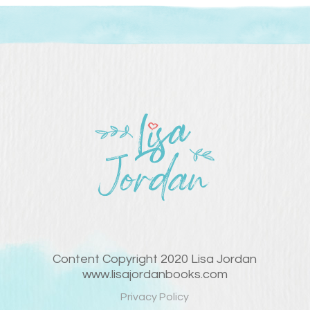
Content Copyright 2020 Lisa Jordan
www.lisajordanbooks.com
Privacy Policy