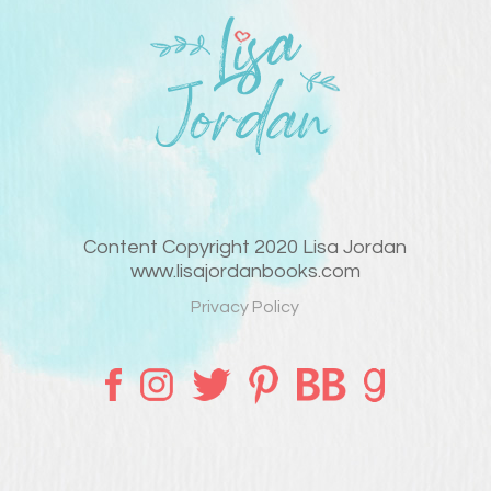
Content Copyright 2020 Lisa Jordan
www.lisajordanbooks.com
Privacy Policy