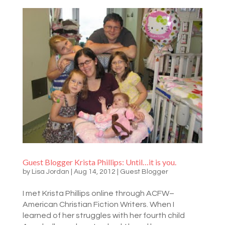
Guest Blogger Krista Phillips: Until…it is you.
by
Lisa Jordan
|
Aug 14, 2012
|
Guest Blogger
I met Krista Phillips online through ACFW–
American Christian Fiction Writers. When I
learned of her struggles with her fourth child