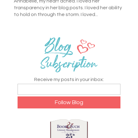
Annabelle, my heart ached. I loved her
transparency in her blog posts. I loved her ability
to hold on through the storm. I loved...
Receive my posts in your inbox: