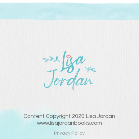
Content Copyright 2020 Lisa Jordan
www.lisajordanbooks.com
Privacy Policy