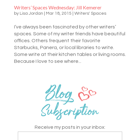
Writers’ Spaces Wednesday: Jill Kemerer
by
Lisa Jordan
|
Mar 18, 2015
|
Writers' Spaces
I’ve always been fascinated by other writers’
spaces. Some of my writer friends have beautiful
offices. Others frequent their favorite
Starbucks, Panera, or local libraries to write.
Some write at their kitchen tables or living rooms.
Because I love to see where...
Receive my posts in your inbox: