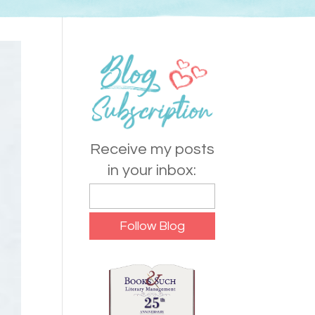
Receive my posts
in your inbox: