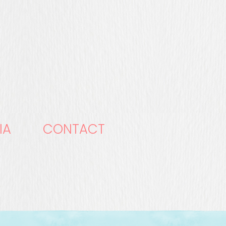
IA
CONTACT