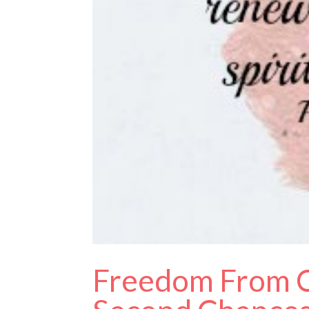
Freedom From C