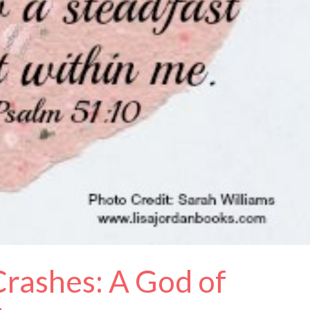
rashes: A God of