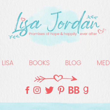
 LISA
BOOKS
BLOG
MED