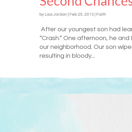
Second Chance
by
Lisa Jordan
|
Feb 25, 2013
|
Faith
After our youngest son had lear
“Crash.” One afternoon, he and 
our neighborhood. Our son wiped
resulting in bloody...