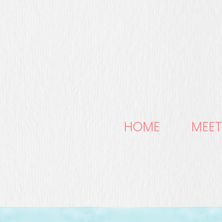
HOME
MEET