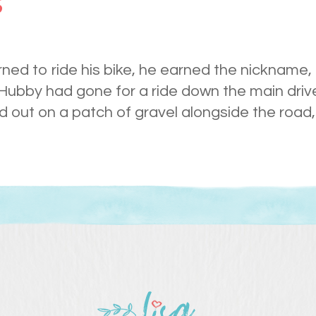
s
ned to ride his bike, he earned the nickname,
Hubby had gone for a ride down the main drive
 out on a patch of gravel alongside the road,