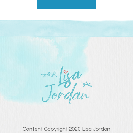
Content Copyright 2020 Lisa Jordan