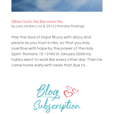
When God’s No Becomes Yes
by
Lisa Jordan
|
Jul 9, 2012
|
Monday Musings
May the God of Hope fill you with all joy and
peace as you trust in Him, so that you may
overflow with hope by the power of the Holy
Spirit. Romans 15:13 NIV In January 2009 my
hubby went to work like every other day. Then he
came home early with news that due to...