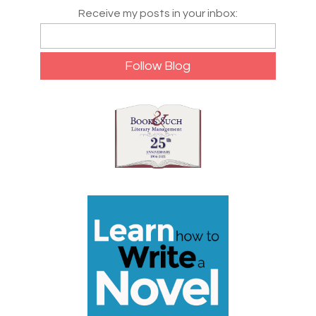
Receive my posts in your inbox: