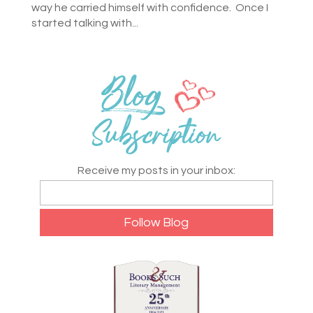
way he carried himself with confidence. Once I
started talking with...
Receive my posts in your inbox: