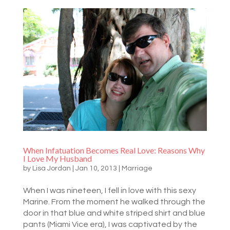
When Infatuation Becomes Real Love: Reasons Why
I Love My Husband
by
Lisa Jordan
|
Jan 10, 2013
|
Marriage
When I was nineteen, I fell in love with this sexy
Marine. From the moment he walked through the
door in that blue and white striped shirt and blue
pants (Miami Vice era), I was captivated by the