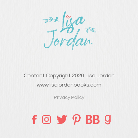
Content Copyright 2020 Lisa Jordan
www.lisajordanbooks.com
Privacy Policy