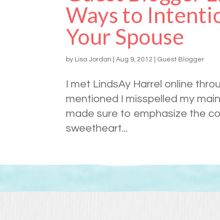
Ways to Intenti
Your Spouse
by
Lisa Jordan
|
Aug 9, 2012
|
Guest Blogger
I met LindsAy Harrel online thro
mentioned I misspelled my main
made sure to emphasize the corr
sweetheart...