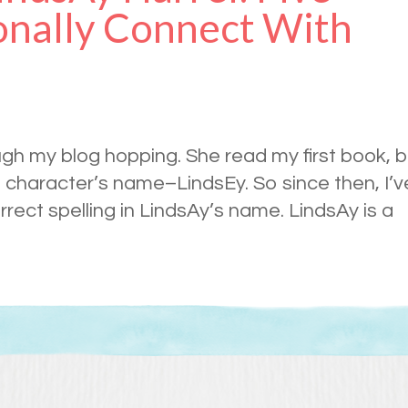
onally Connect With
ugh my blog hopping. She read my first book, b
 character’s name–LindsEy. So since then, I’v
ect spelling in LindsAy’s name. LindsAy is a