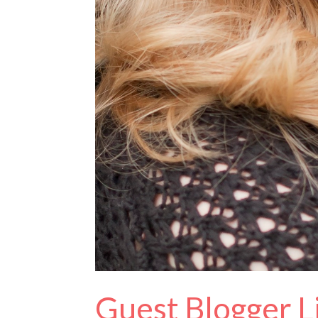
Guest Blogger L