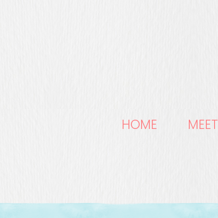
HOME
MEET