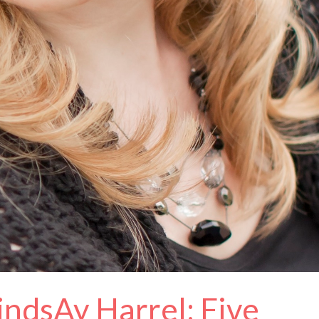
indsAy Harrel: Five