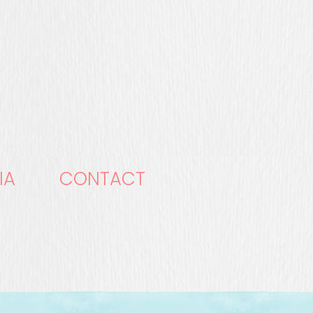
IA
CONTACT