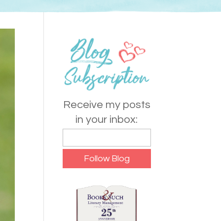
Receive my posts
in your inbox: