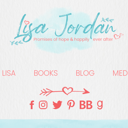
 LISA
BOOKS
BLOG
MED