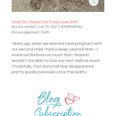
How Do I Know God Truly Loves Me?
by
Lisa Jordan
|
Jun 15, 2021
|
#TellHisStory
,
Encouragement
,
Faith
Years ago when we learned I was pregnant with
our second child, I had a deep-seated fear—I
loved our firstborn so much that I feared I
wouldn’t be able to love our next child as much.
Thankfully, that irrational fear disappeared
pretty quickly because once the reality...