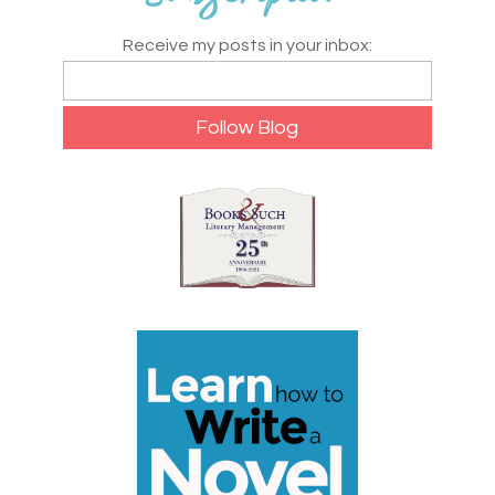
Receive my posts in your inbox: