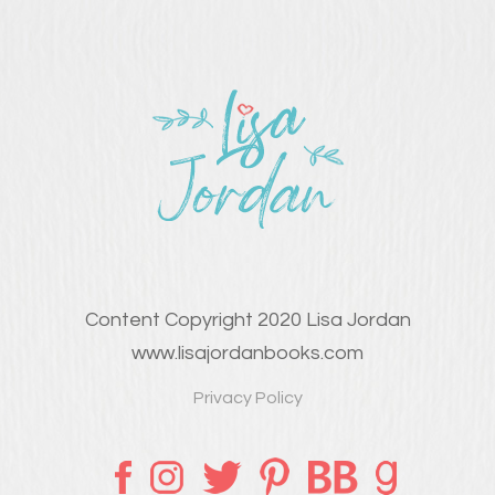
Content Copyright 2020 Lisa Jordan
www.lisajordanbooks.com
Privacy Policy