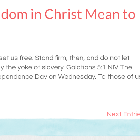
dom in Christ Mean to
 set us free. Stand firm, then, and do not let
 the yoke of slavery. Galatians 5:1 NIV The
ndependence Day on Wednesday. To those of u
Next Entri