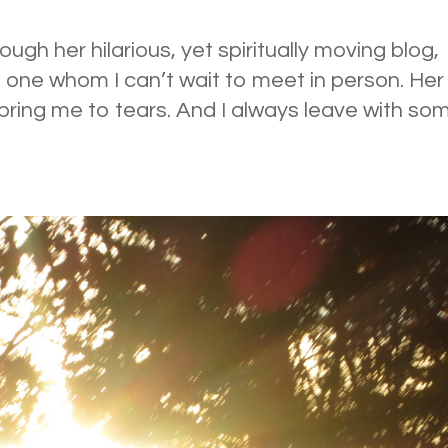
ough her hilarious, yet spiritually moving blog,
one whom I can’t wait to meet in person. Her
ring me to tears. And I always leave with so