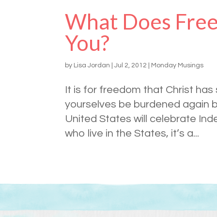
What Does Free
You?
by
Lisa Jordan
|
Jul 2, 2012
|
Monday Musings
It is for freedom that Christ has
yourselves be burdened again by
United States will celebrate I
who live in the States, it’s a...