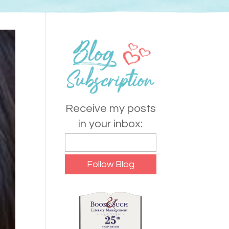
Receive my posts
in your inbox: