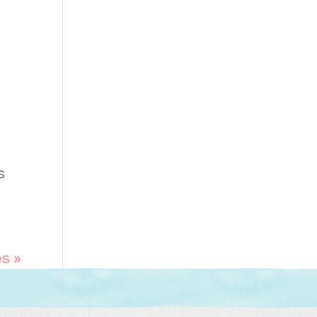
s
es »