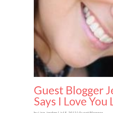
Guest Blogger J
Says I Love You
by
Lisa Jordan
|
Jul 5, 2012
|
Guest Blogger