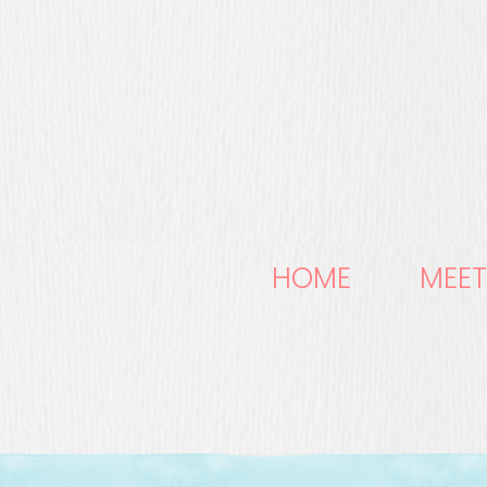
HOME
MEET