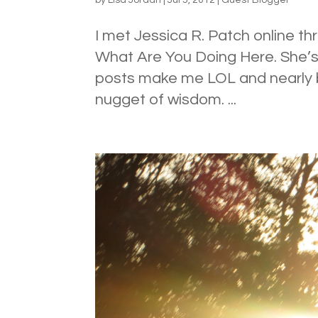
I met Jessica R. Patch online thr
What Are You Doing Here. She’s 
posts make me LOL and nearly b
nugget of wisdom. ...