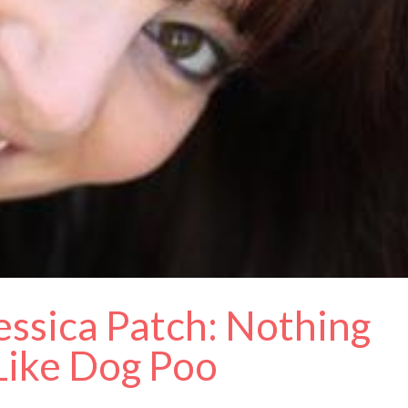
essica Patch: Nothing
 Like Dog Poo