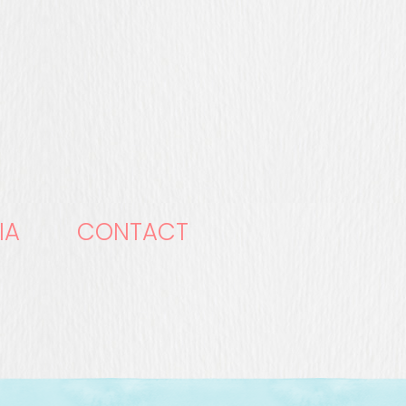
IA
CONTACT