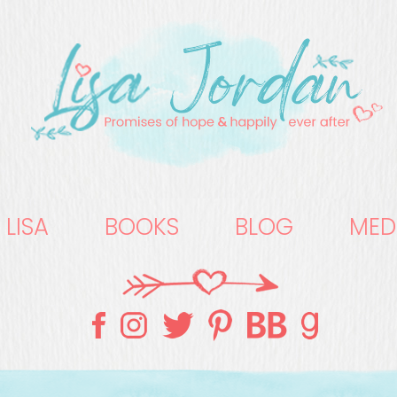
 LISA
BOOKS
BLOG
MED