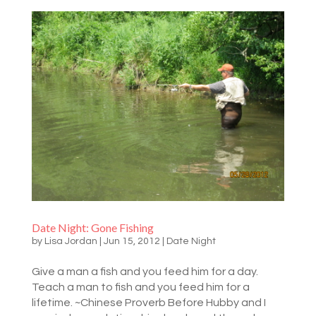
Date Night: Gone Fishing
by
Lisa Jordan
|
Jun 15, 2012
|
Date Night
Give a man a fish and you feed him for a day.
Teach a man to fish and you feed him for a
lifetime. ~Chinese Proverb Before Hubby and I