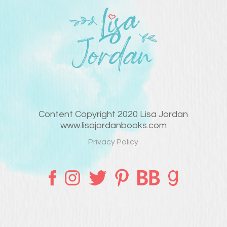
Content Copyright 2020 Lisa Jordan
www.lisajordanbooks.com
Privacy Policy