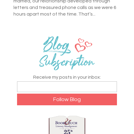
married, our relationship developed through
letters and treasured phone calls as we were 6
hours apart most of the time. That’s...
Receive my posts in your inbox: