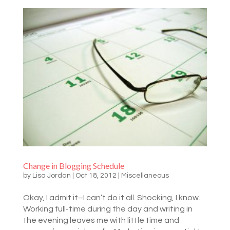
Change in Blogging Schedule
by
Lisa Jordan
|
Oct 18, 2012
|
Miscellaneous
Okay, I admit it–I can’t do it all. Shocking, I know.
Working full-time during the day and writing in
the evening leaves me with little time and