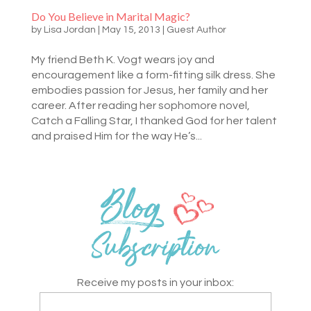
Do You Believe in Marital Magic?
by
Lisa Jordan
|
May 15, 2013
|
Guest Author
My friend Beth K. Vogt wears joy and
encouragement like a form-fitting silk dress. She
embodies passion for Jesus, her family and her
career. After reading her sophomore novel,
Catch a Falling Star, I thanked God for her talent
and praised Him for the way He’s...
Receive my posts in your inbox: