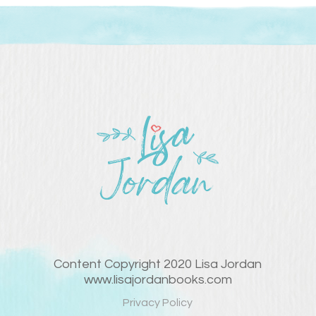
Content Copyright 2020 Lisa Jordan
www.lisajordanbooks.com
Privacy Policy