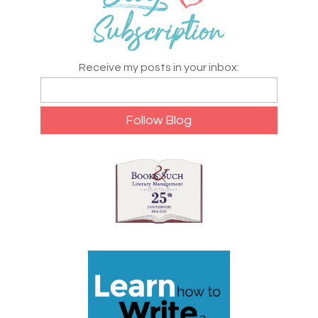
Receive my posts in your inbox: