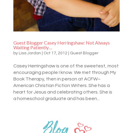
Guest Blogger Casey Herringshaw: Not Always
Waiting Patiently…
by
Lisa Jordan
|
Oct 17, 2012
|
Guest Blogger
Casey Herringshaw is one of the sweetest, most
encouraging people I know. We met through My
Book Therapy, then in person at ACFW–
American Christian Fiction Writers. She has a
heart for Jesus and celebrating others. She is
a homeschool graduate and has been...