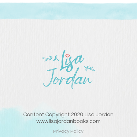
Content Copyright 2020 Lisa Jordan
www.lisajordanbooks.com
Privacy Policy