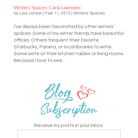
Writers’ Spaces: Carla Laureano
by
Lisa Jordan
|
Feb 11, 2015
|
Writers' Spaces
I’ve always been fascinated by other writers’
spaces. Some of my writer friends have beautiful
offices. Others frequent their favorite
Starbucks, Panera, or local libraries to write.
Some write at their kitchen tables or living rooms.
Because I love to see...
Receive my posts in your inbox: