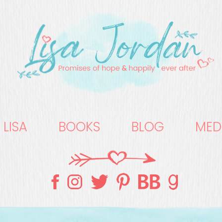
 LISA
BOOKS
BLOG
MED