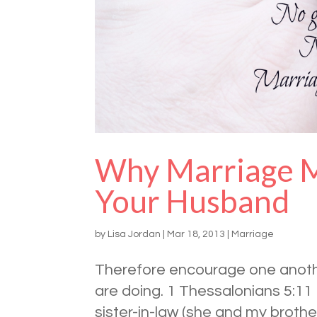
Why Marriage M
Your Husband
by
Lisa Jordan
|
Mar 18, 2013
|
Marriage
Therefore encourage one another
are doing. 1 Thessalonians 5:11
sister-in-law (she and my broth