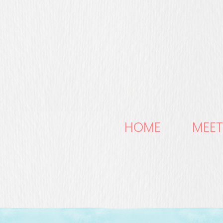
HOME
MEET