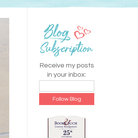
Receive my posts
in your inbox: