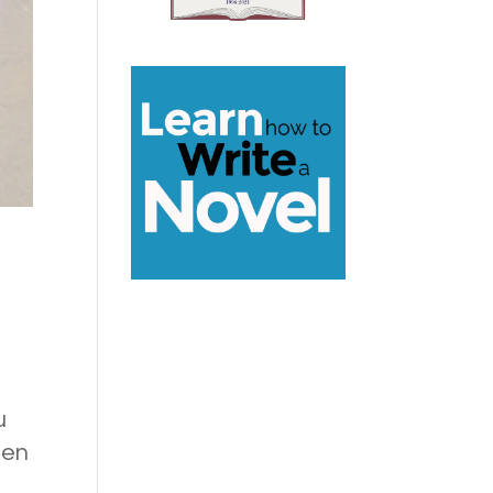
u
hen