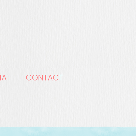
IA
CONTACT