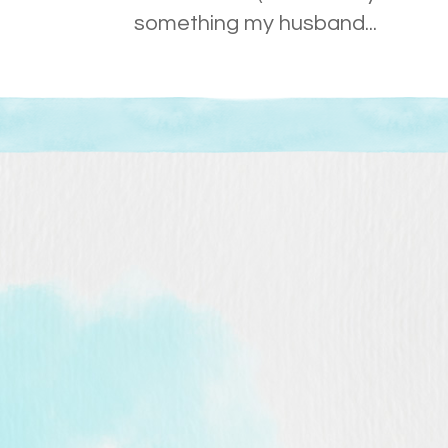
something my husband...