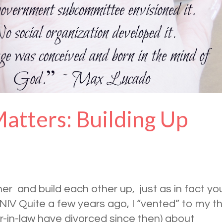
atters: Building Up
 and build each other up, just as in fact yo
 NIV Quite a few years ago, I “vented” to my t
er-in-law have divorced since then) about