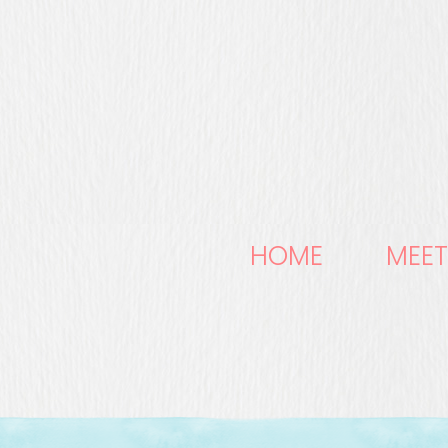
HOME
MEET