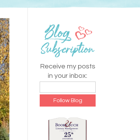
Receive my posts
in your inbox: