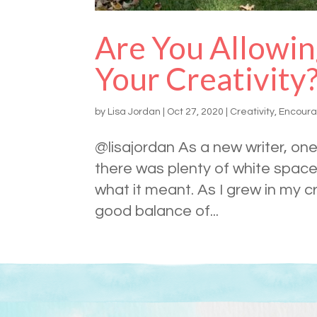
Are You Allowin
Your Creativity
by
Lisa Jordan
|
Oct 27, 2020
|
Creativity
,
Encour
@lisajordan As a new writer, one 
there was plenty of white space 
what it meant. As I grew in my cr
good balance of...