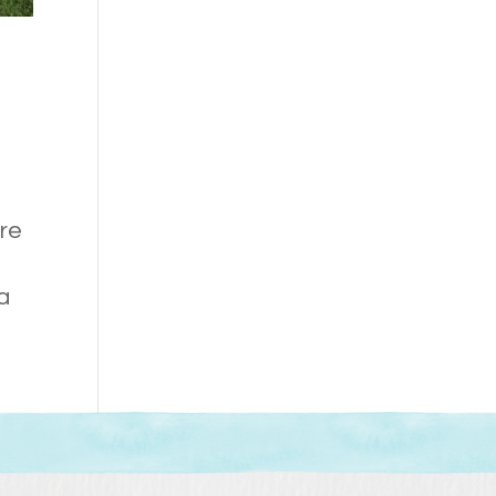
ure
 a