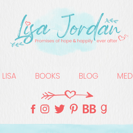
 LISA
BOOKS
BLOG
MED