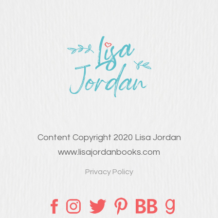
Content Copyright 2020 Lisa Jordan
www.lisajordanbooks.com
Privacy Policy