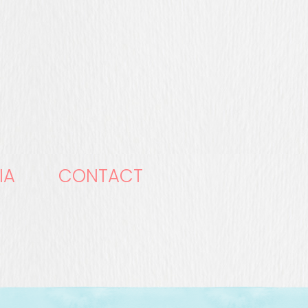
IA
CONTACT