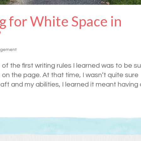
g for White Space in
?
agement
of the first writing rules I learned was to be s
on the page. At that time, I wasn’t quite sure
aft and my abilities, I learned it meant having