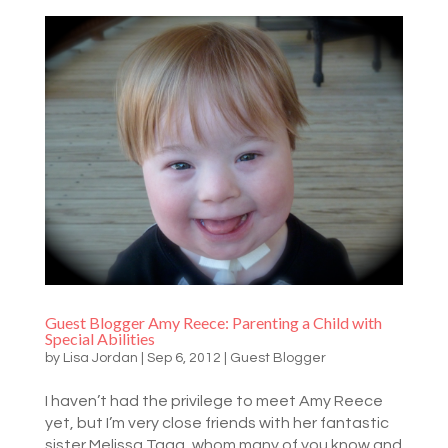
Guest Blogger Amy Reece: Parenting a Child with
Special Abilities
by
Lisa Jordan
|
Sep 6, 2012
|
Guest Blogger
I haven’t had the privilege to meet Amy Reece
yet, but I’m very close friends with her fantastic
sister Melissa Tagg, whom many of you know and