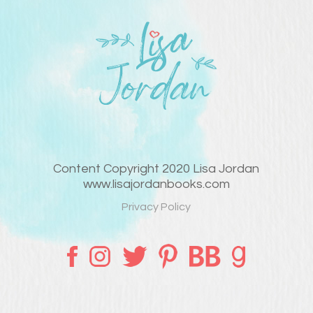
Content Copyright 2020 Lisa Jordan
www.lisajordanbooks.com
Privacy Policy