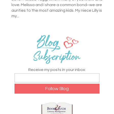
love. Melissa and I share a common bond–we are
aunties to the most amazing kids. My niece Lilly is
my...
Receive my posts in your inbox: