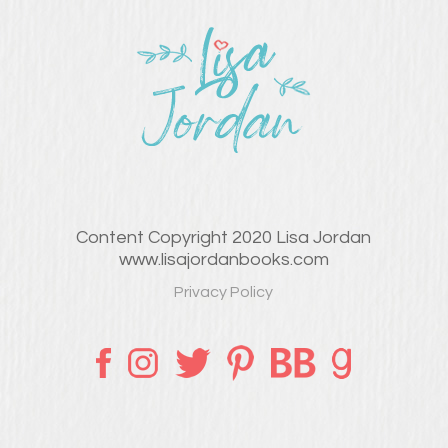
Content Copyright 2020 Lisa Jordan
www.lisajordanbooks.com
Privacy Policy