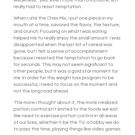
weakness…yes, even more than chocolate, so I
really had to resist temptation.
When I ate the Chex Mix, I put one piece in my
mouth at a time, savored the flavor, the texture,
and crunch. Focusing on what I was eating
helped me to really enjoy the small amount. I was
disappointed when the last bit of cereal was
gone, but I felt a sense of accomplishment
because I resisted the temptation to go back
for seconds. This may not seem significant to
other people, but it was a gold star moment for
me. In order for this weight loss program to be
successful, I need to focus on the moment and
not the long road ahead.
The more I thought about it, the more I realized
portion control isn’t limited to the foods we eat.
We need to exercise portion control in all areas
of our lives, whether it be the TV, a hobby we do
to pass the time, playing things like video games.