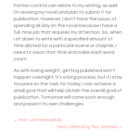
Portion control can relate to my writing, as well.
I’m revising my novel and plan to submit it for
publication. However, I don’t have the luxury of
spending all day on the novel because I have a
full-time job that requires my attention. So, when
I sit down to write with a specified amount of
time alloted for a particular scene or chapter, I
need to savor that time and make each word
count.
As with losing weight, getting published won’t
happen overnight. It’s a long process, but if I stay
focused on the task for today, I can achieve a
small goal that will help obtain the overall goal of
publication. Tomorrow will come soon enough
and present its own challenges.
←
Prev: Live Purposefully
Next: CFBA Blog Tour: Wanted
→