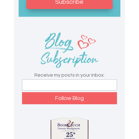
Subscribe
Receive my posts in your inbox: