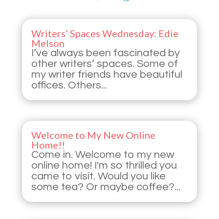
Writers’ Spaces Wednesday: Edie
Melson
I’ve always been fascinated by
other writers’ spaces. Some of
my writer friends have beautiful
offices. Others...
Welcome to My New Online
Home!!
Come in. Welcome to my new
online home! I'm so thrilled you
came to visit. Would you like
some tea? Or maybe coffee?...