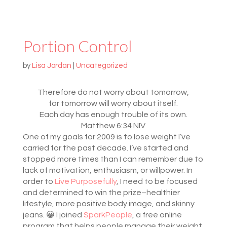
Portion Control
by
Lisa Jordan
|
Uncategorized
Therefore do not worry about tomorrow,
for tomorrow will worry about itself.
Each day has enough trouble of its own.
Matthew 6:34 NIV
One of my goals for 2009 is to lose weight I’ve
carried for the past decade. I’ve started and
stopped more times than I can remember due to
lack of motivation, enthusiasm, or willpower. In
order to
Live Purposefully
, I need to be focused
and determined to win the prize–healthier
lifestyle, more positive body image, and skinny
jeans. 😀 I joined
SparkPeople
, a free online
program that helps people manage their weight