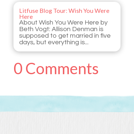
Litfuse Blog Tour: Wish You Were
Here
About Wish You Were Here by
Beth Vogt: Allison Denman is
supposed to get married in five
days, but everything is...
0 Comments