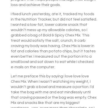
loss and achieve their goals.
I fixed lunch yesterday, ate it, tracked my foods
in the Nutrition Tracker, but did not feel satisfied.
I wanted a low-fat, lower calorie snack that
wouldn’t mess up my allowable calories, so I
grabbed a bag of Bold & Spicy Chex Mix. This
treat would satisfy the salt, crunch, & carb
craving my body was having. Chex Mix is lower in
fat and calories than potato chips, but it tastes
even better. I measured out the portion into a
small bowl and sat down to eat while I checked
e-mails on the computer.
Let me preface this by saying I love love love
Chex Mix. When I wasn’t watching my weight, I
wouldn’t grab a bowl and measure a portion. I’d
take the bag with me and eat mindlessly until
that craving passed or the bag was empty. Chex
Mix and snacks like that are my biggest