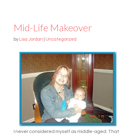
Mid-Life Makeover
by
Lisa Jordan
|
Uncategorized
I never considered myself as middle-aged. That