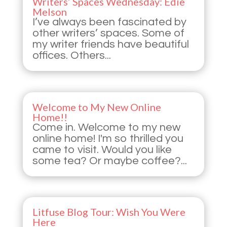
Writers’ Spaces Wednesday: Edie
Melson
I’ve always been fascinated by
other writers’ spaces. Some of
my writer friends have beautiful
offices. Others...
Welcome to My New Online
Home!!
Come in. Welcome to my new
online home! I'm so thrilled you
came to visit. Would you like
some tea? Or maybe coffee?...
Litfuse Blog Tour: Wish You Were
Here