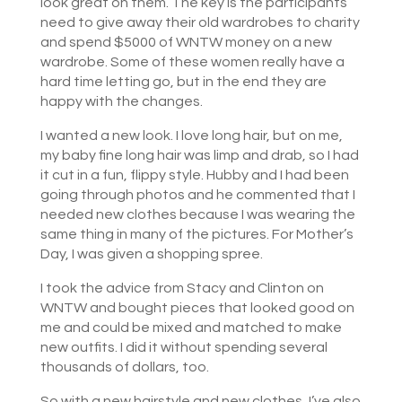
look great on them. The key is the participants
need to give away their old wardrobes to charity
and spend $5000 of WNTW money on a new
wardrobe. Some of these women really have a
hard time letting go, but in the end they are
happy with the changes.
I wanted a new look. I love long hair, but on me,
my baby fine long hair was limp and drab, so I had
it cut in a fun, flippy style. Hubby and I had been
going through photos and he commented that I
needed new clothes because I was wearing the
same thing in many of the pictures. For Mother’s
Day, I was given a shopping spree.
I took the advice from Stacy and Clinton on
WNTW and bought pieces that looked good on
me and could be mixed and matched to make
new outfits. I did it without spending several
thousands of dollars, too.
So with a new hairstyle and new clothes, I’ve also