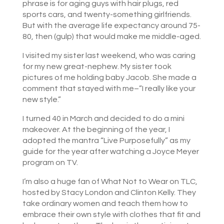
phrase is for aging guys with hair plugs, red
sports cars, and twenty-something girlfriends.
But with the average life expectancy around 75-
80, then (gulp) that would make me middle-aged.
I visited my sister last weekend, who was caring
for my new great-nephew. My sister took
pictures of me holding baby Jacob. She made a
comment that stayed with me–”I really like your
new style.”
I turned 40 in March and decided to do a mini
makeover. At the beginning of the year, I
adopted the mantra “Live Purposefully” as my
guide for the year after watching a Joyce Meyer
program on TV.
I’m also a huge fan of What Not to Wear on TLC,
hosted by Stacy London and Clinton Kelly. They
take ordinary women and teach them how to
embrace their own style with clothes that fit and