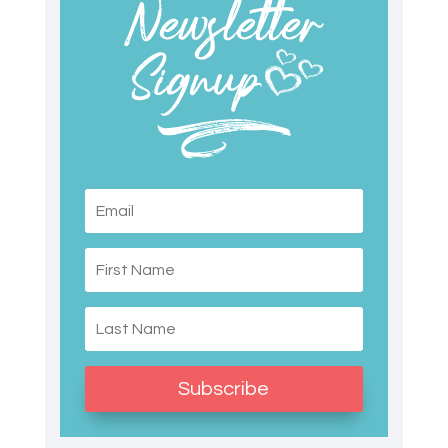
Subscribe