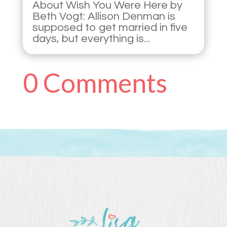
About Wish You Were Here by
Beth Vogt: Allison Denman is
supposed to get married in five
days, but everything is...
0 Comments