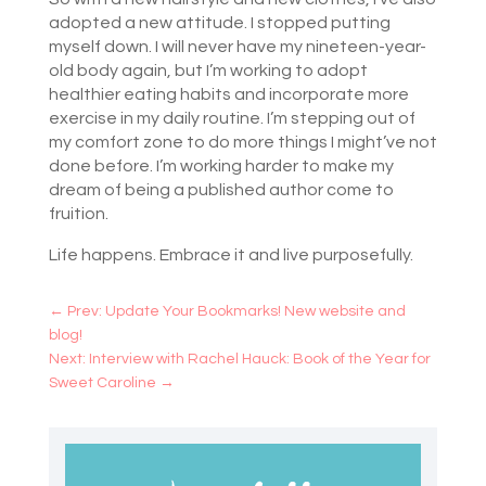
adopted a new attitude. I stopped putting
myself down. I will never have my nineteen-year-
old body again, but I’m working to adopt
healthier eating habits and incorporate more
exercise in my daily routine. I’m stepping out of
my comfort zone to do more things I might’ve not
done before. I’m working harder to make my
dream of being a published author come to
fruition.
Life happens. Embrace it and live purposefully.
←
Prev: Update Your Bookmarks! New website and
blog!
Next: Interview with Rachel Hauck: Book of the Year for
Sweet Caroline
→