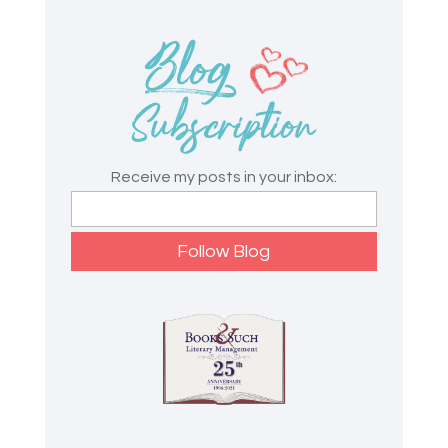
Receive my posts in your inbox: