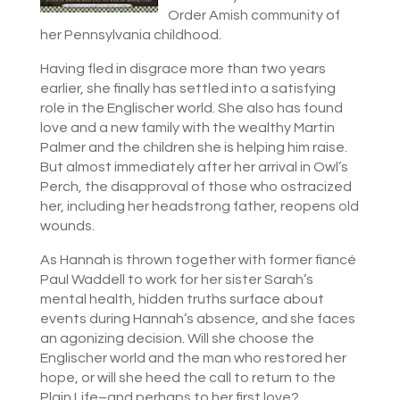
Order Amish community of
her Pennsylvania childhood.
Having fled in disgrace more than two years
earlier, she finally has settled into a satisfying
role in the Englischer world. She also has found
love and a new family with the wealthy Martin
Palmer and the children she is helping him raise.
But almost immediately after her arrival in Owl’s
Perch, the disapproval of those who ostracized
her, including her headstrong father, reopens old
wounds.
As Hannah is thrown together with former fiancé
Paul Waddell to work for her sister Sarah’s
mental health, hidden truths surface about
events during Hannah’s absence, and she faces
an agonizing decision. Will she choose the
Englischer world and the man who restored her
hope, or will she heed the call to return to the
Plain Life–and perhaps to her first love?