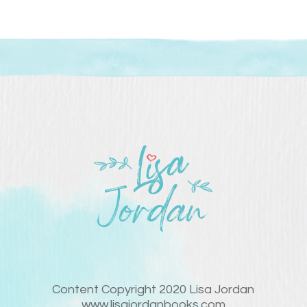
Content Copyright 2020 Lisa Jordan
www.lisajordanbooks.com