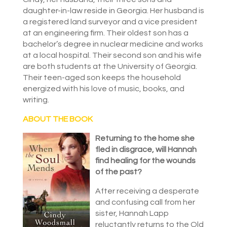
daughter-in-law reside in Georgia. Her husband is
a registered land surveyor and a vice president
at an engineering firm. Their oldest son has a
bachelor’s degree in nuclear medicine and works
at a local hospital. Their second son and his wife
are both students at the University of Georgia.
Their teen-aged son keeps the household
energized with his love of music, books, and
writing.
ABOUT THE BOOK
Returning to the home she
fled in disgrace, will Hannah
find healing for the wounds
of the past?
After receiving a desperate
and confusing call from her
sister, Hannah Lapp
reluctantly returns to the Old