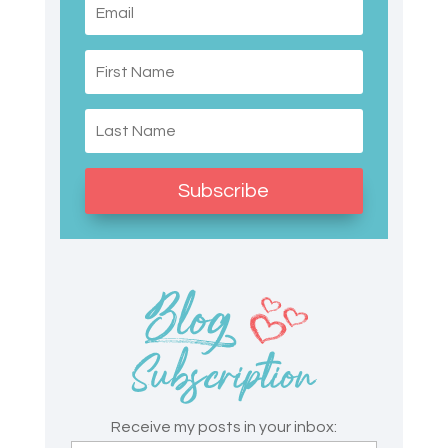
Subscribe
Receive my posts in your inbox: