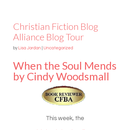
Christian Fiction Blog
Alliance Blog Tour
by
Lisa Jordan
|
Uncategorized
When the Soul Mends
by Cindy Woodsmall
This week, the