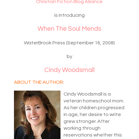
Christian Fiction Blog Alliance
is introducing
When The Soul Mends
WaterBrook Press (September 16, 2008)
by
Cindy Woodsmall
ABOUT THE AUTHOR:
Cindy Woodsmall is a
veteran homeschool mom.
As her children progressed
in age, her desire to write
grew stronger. After
working through
reservations whether this