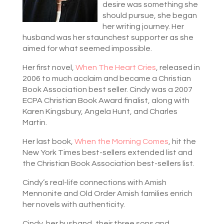
desire was something she
should pursue, she began
her writing journey. Her
husband was her staunchest supporter as she
aimed for what seemed impossible.
Her first novel,
When The Heart Cries
, released in
2006 to much acclaim and became a Christian
Book Association best seller. Cindy was a 2007
ECPA Christian Book Award finalist, along with
Karen Kingsbury, Angela Hunt, and Charles
Martin.
Her last book,
When the Morning Comes
, hit the
New York Times best-sellers extended list and
the Christian Book Association best-sellers list.
Cindy’s real-life connections with Amish
Mennonite and Old Order Amish families enrich
her novels with authenticity.
Cindy, her husband, their three sons and