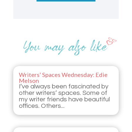
Writers’ Spaces Wednesday: Edie
Melson
I’ve always been fascinated by
other writers’ spaces. Some of
my writer friends have beautiful
offices. Others...