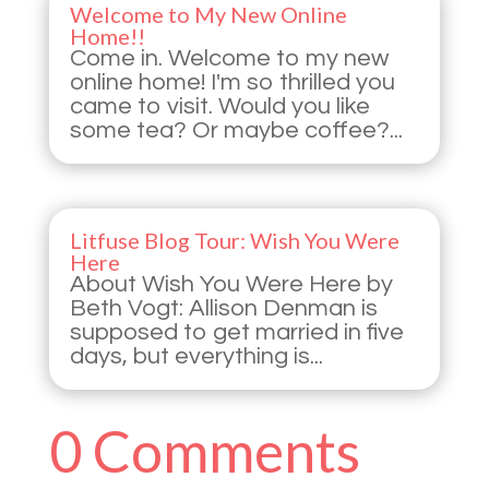
Welcome to My New Online
Home!!
Come in. Welcome to my new
online home! I'm so thrilled you
came to visit. Would you like
some tea? Or maybe coffee?...
Litfuse Blog Tour: Wish You Were
Here
About Wish You Were Here by
Beth Vogt: Allison Denman is
supposed to get married in five
days, but everything is...
0 Comments