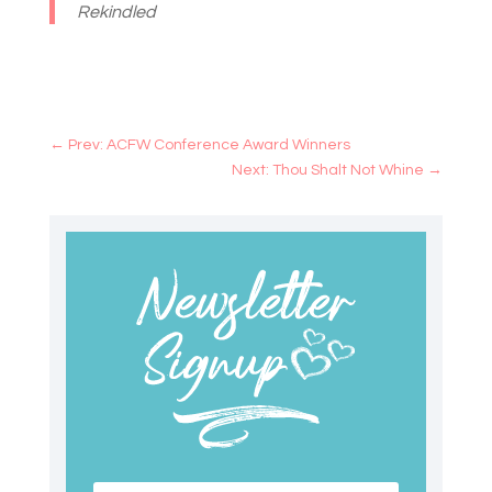
Rekindled
←
Prev: ACFW Conference Award Winners
Next: Thou Shalt Not Whine
→