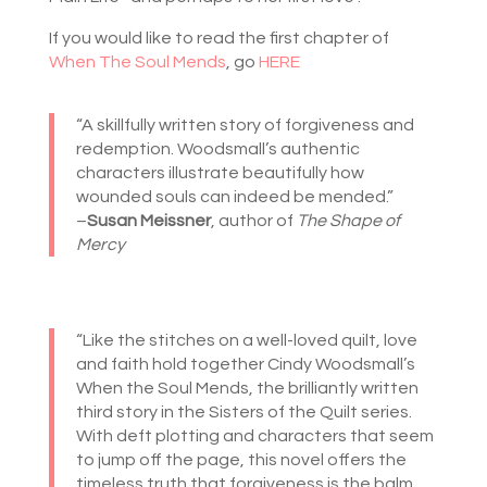
If you would like to read the first chapter of
When The Soul Mends
, go
HERE
“A skillfully written story of forgiveness and
redemption. Woodsmall’s authentic
characters illustrate beautifully how
wounded souls can indeed be mended.”
–
Susan Meissner
, author of
The Shape of
Mercy
“Like the stitches on a well-loved quilt, love
and faith hold together Cindy Woodsmall’s
When the Soul Mends, the brilliantly written
third story in the Sisters of the Quilt series.
With deft plotting and characters that seem
to jump off the page, this novel offers the
timeless truth that forgiveness is the balm