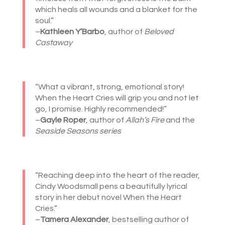
which heals all wounds and a blanket for the
soul.”
–
Kathleen Y’Barbo
, author of
Beloved
Castaway
“What a vibrant, strong, emotional story!
When the Heart Cries will grip you and not let
go, I promise. Highly recommended!”
–
Gayle Roper
, author of
Allah’s Fire
and the
Seaside Seasons series
“Reaching deep into the heart of the reader,
Cindy Woodsmall pens a beautifully lyrical
story in her debut novel When the Heart
Cries.”
–
Tamera Alexander
, bestselling author of