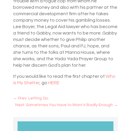
trouble with a rogue cop from whom he
borrowed money and also with his partner at the
commercial development firm after he takes
company money to cover his gambling losses.
Lee Boyer, the Legal Aid lawyer who has become
a friend to Gabby, now wants to be more. Gabby
must decide whether to give Philip another
chance, as their sons, Paul and PJ, hope, and
she turns to the folks at Manna House, where
she works, and the Yada Yada Prayer Group to
help her discern God’s plan for her.
If you would like to read the first chapter of
Who
is My Shelter
, go
HERE
←
Prev: Letting Go
Next: Sometimes You Have to Want it Badly Enough
→