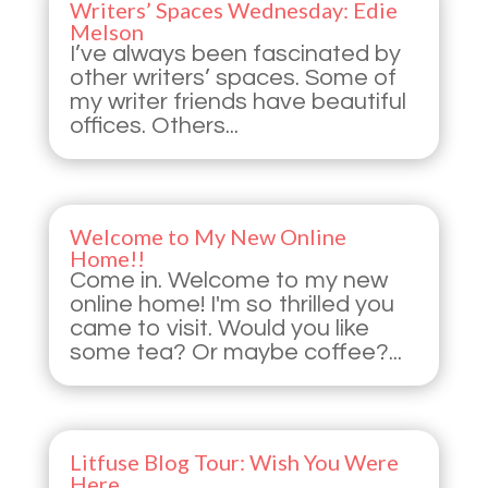
Writers’ Spaces Wednesday: Edie
Melson
I’ve always been fascinated by
other writers’ spaces. Some of
my writer friends have beautiful
offices. Others...
Welcome to My New Online
Home!!
Come in. Welcome to my new
online home! I'm so thrilled you
came to visit. Would you like
some tea? Or maybe coffee?...
Litfuse Blog Tour: Wish You Were
Here