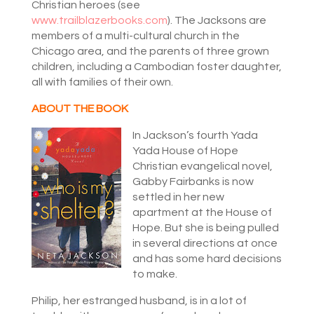
Christian heroes (see
www.trailblazerbooks.com
). The Jacksons are
members of a multi-cultural church in the
Chicago area, and the parents of three grown
children, including a Cambodian foster daughter,
all with families of their own.
ABOUT THE BOOK
In Jackson’s fourth Yada
Yada House of Hope
Christian evangelical novel,
Gabby Fairbanks is now
settled in her new
apartment at the House of
Hope. But she is being pulled
in several directions at once
and has some hard decisions
to make.
Philip, her estranged husband, is in a lot of