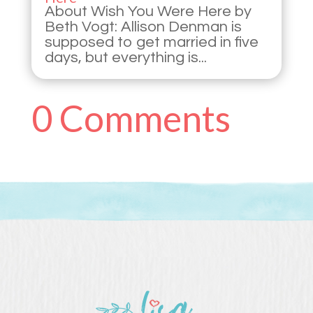
About Wish You Were Here by
Beth Vogt: Allison Denman is
supposed to get married in five
days, but everything is...
0 Comments