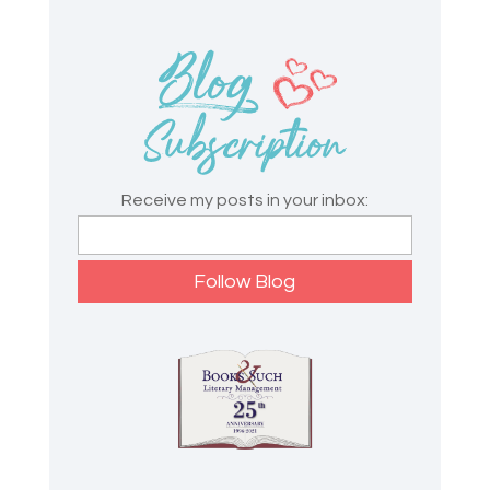
Receive my posts in your inbox: