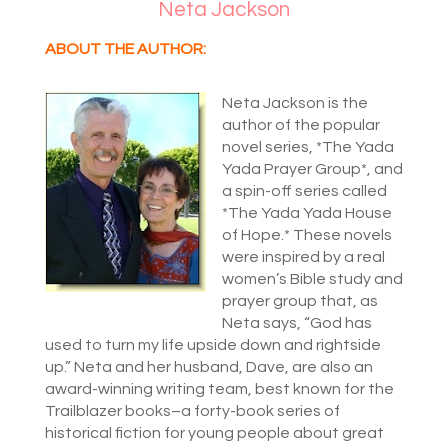
Neta Jackson
ABOUT THE AUTHOR:
Neta Jackson is the
author of the popular
novel series, *The Yada
Yada Prayer Group*, and
a spin-off series called
*The Yada Yada House
of Hope.* These novels
were inspired by a real
women’s Bible study and
prayer group that, as
Neta says, “God has
used to turn my life upside down and rightside
up.” Neta and her husband, Dave, are also an
award-winning writing team, best known for the
Trailblazer books–a forty-book series of
historical fiction for young people about great