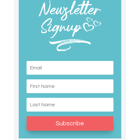
Subscribe