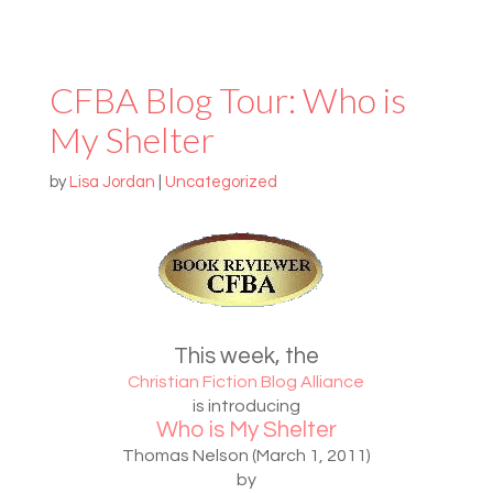
CFBA Blog Tour: Who is
My Shelter
by
Lisa Jordan
|
Uncategorized
This week, the
Christian Fiction Blog Alliance
is introducing
Who is My Shelter
Thomas Nelson (March 1, 2011)
by