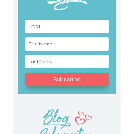
Subscribe