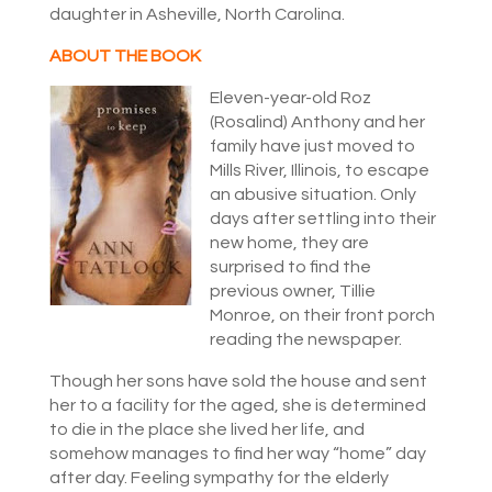
daughter in Asheville, North Carolina.
ABOUT THE BOOK
Eleven-year-old Roz
(Rosalind) Anthony and her
family have just moved to
Mills River, Illinois, to escape
an abusive situation. Only
days after settling into their
new home, they are
surprised to find the
previous owner, Tillie
Monroe, on their front porch
reading the newspaper.
Though her sons have sold the house and sent
her to a facility for the aged, she is determined
to die in the place she lived her life, and
somehow manages to find her way “home” day
after day. Feeling sympathy for the elderly