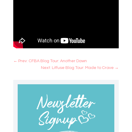
←
Prev: CFBA Blog Tour: Another Dawn
Next: Litfuse Blog Tour: Made to Crave
→