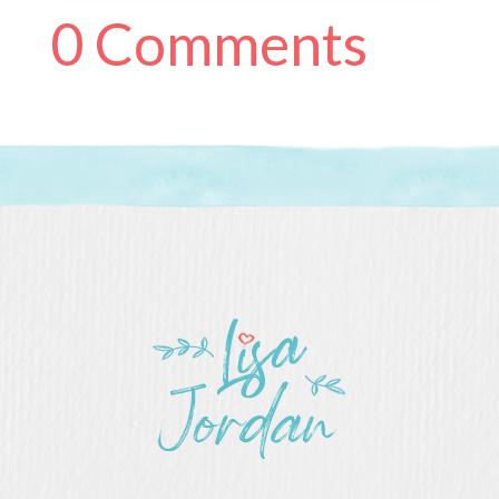
0 Comments