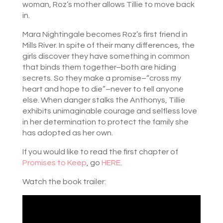
woman, Roz’s mother allows Tillie to move back
in.
Mara Nightingale becomes Roz’s first friend in
Mills River. In spite of their many differences, the
girls discover they have something in common
that binds them together–both are hiding
secrets. So they make a promise–“cross my
heart and hope to die”–never to tell anyone
else. When danger stalks the Anthonys, Tillie
exhibits unimaginable courage and selfless love
in her determination to protect the family she
has adopted as her own.
If you would like to read the first chapter of
Promises to Keep
, go
HERE
.
Watch the book trailer: