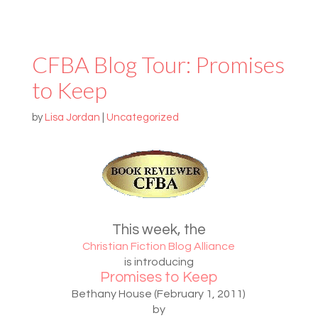
CFBA Blog Tour: Promises
to Keep
by
Lisa Jordan
|
Uncategorized
This week, the
Christian Fiction Blog Alliance
is introducing
Promises to Keep
Bethany House (February 1, 2011)
by