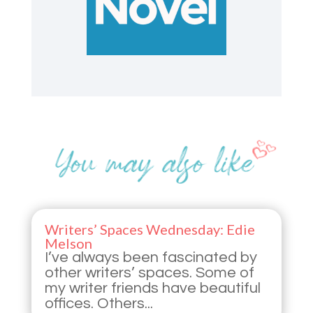
Writers’ Spaces Wednesday: Edie
Melson
I’ve always been fascinated by
other writers’ spaces. Some of
my writer friends have beautiful
offices. Others...