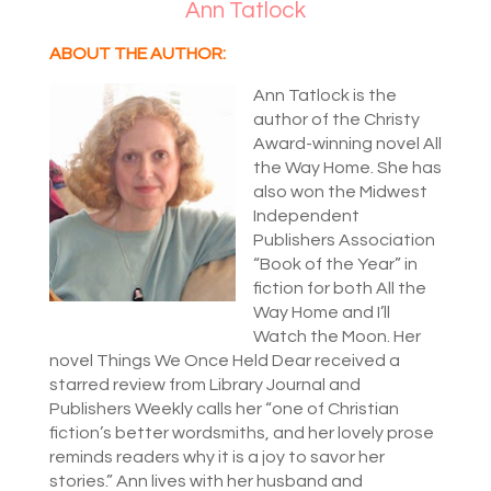
Ann Tatlock
ABOUT THE AUTHOR:
Ann Tatlock is the
author of the Christy
Award-winning novel All
the Way Home. She has
also won the Midwest
Independent
Publishers Association
“Book of the Year” in
fiction for both All the
Way Home and I’ll
Watch the Moon. Her
novel Things We Once Held Dear received a
starred review from Library Journal and
Publishers Weekly calls her “one of Christian
fiction’s better wordsmiths, and her lovely prose
reminds readers why it is a joy to savor her
stories.” Ann lives with her husband and