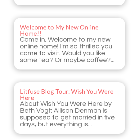
Welcome to My New Online
Home!!
Come in. Welcome to my new
online home! I'm so thrilled you
came to visit. Would you like
some tea? Or maybe coffee?...
Litfuse Blog Tour: Wish You Were
Here
About Wish You Were Here by
Beth Vogt: Allison Denman is
supposed to get married in five
days, but everything is...