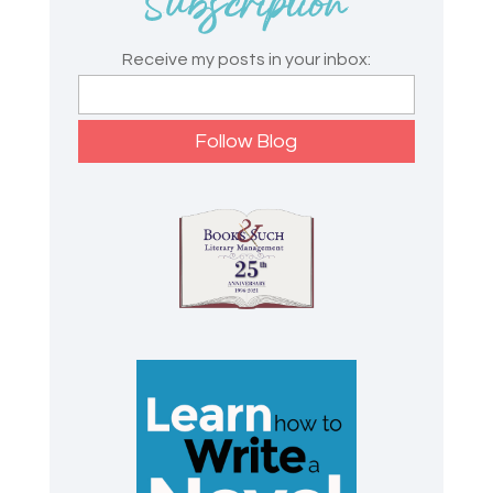
Receive my posts in your inbox: