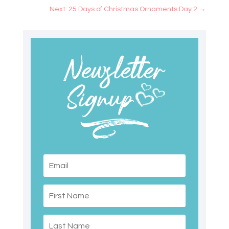
Next: 25 Days of Christmas Ornaments Day 2
→