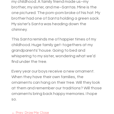
my childhood. A family friend made us–my
brother, my sister, and me–Santas. Mine is the
one pictured. The pom-pom broke of his hat. My
brother had one of Santa holding a green sack.
My sister’s Santa was heading down the
chimney.
This Santa reminds me of happier times of my
childhood. Huge family get-togethers at my
grandparents’ house. Going to bed and
whispering to my sister, wondering what we’d
find under the tree.
Every year our boys receive a new ornament.
When they have their own families, the
ornaments can hang on their tree. Will they look
at them and remember our traditions? Will those
ornaments bring back happy memories. I hope
so.
←
Prev: Draw Me Close