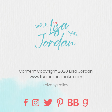
Content Copyright 2020 Lisa Jordan
www.lisajordanbooks.com
Privacy Policy