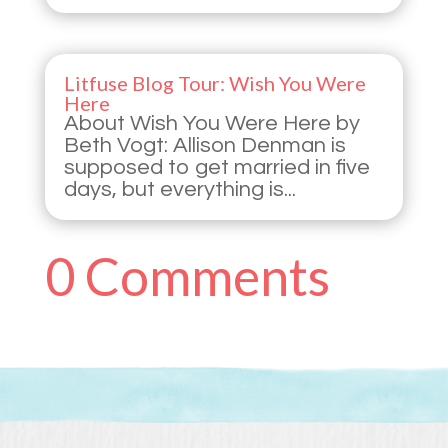
Litfuse Blog Tour: Wish You Were
Here
About Wish You Were Here by
Beth Vogt: Allison Denman is
supposed to get married in five
days, but everything is...
0 Comments