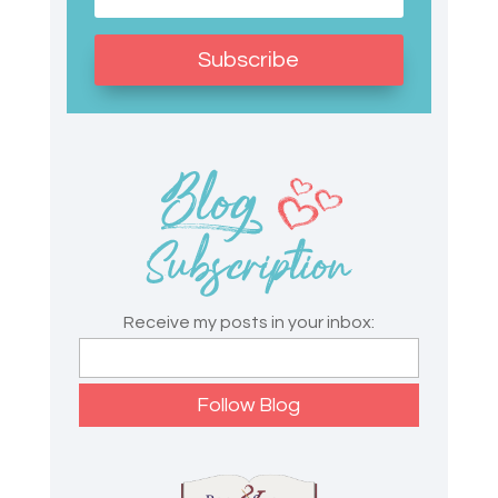
Subscribe
Receive my posts in your inbox: