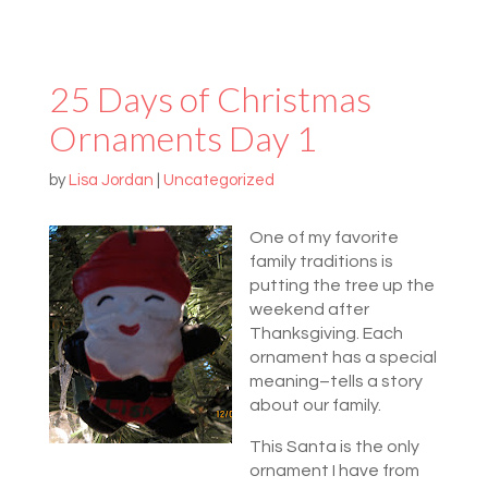
25 Days of Christmas
Ornaments Day 1
by
Lisa Jordan
|
Uncategorized
One of my favorite
family traditions is
putting the tree up the
weekend after
Thanksgiving. Each
ornament has a special
meaning–tells a story
about our family.
This Santa is the only
ornament I have from