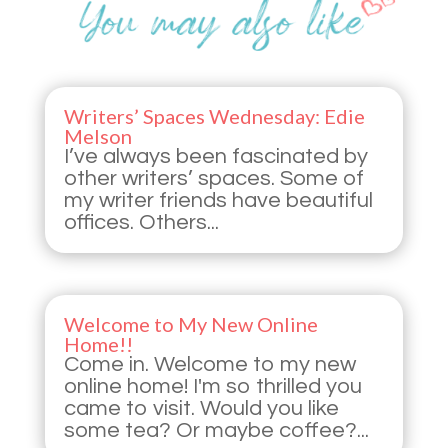
Writers’ Spaces Wednesday: Edie
Melson
I’ve always been fascinated by
other writers’ spaces. Some of
my writer friends have beautiful
offices. Others...
Welcome to My New Online
Home!!
Come in. Welcome to my new
online home! I'm so thrilled you
came to visit. Would you like
some tea? Or maybe coffee?...