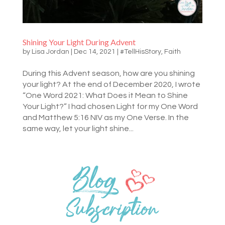
Shining Your Light During Advent
by
Lisa Jordan
|
Dec 14, 2021
|
#TellHisStory
,
Faith
During this Advent season, how are you shining
your light? At the end of December 2020, I wrote
“One Word 2021: What Does it Mean to Shine
Your Light?” I had chosen Light for my One Word
and Matthew 5:16 NIV as my One Verse. In the
same way, let your light shine...