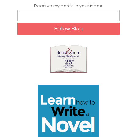
Receive my posts in your inbox: