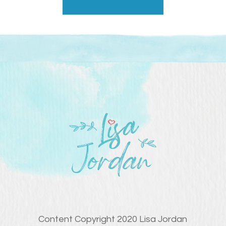
Content Copyright 2020 Lisa Jordan