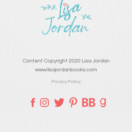
Content Copyright 2020 Lisa Jordan
www.lisajordanbooks.com
Privacy Policy