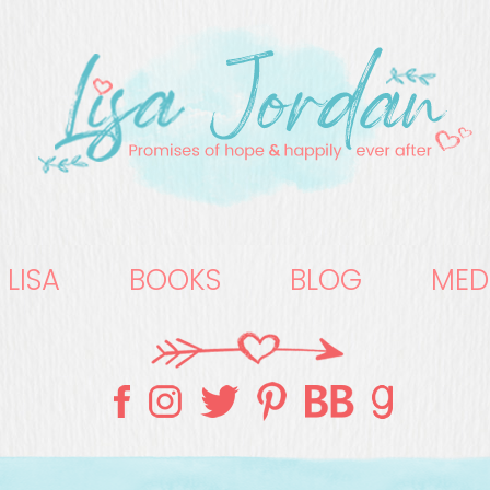
 LISA
BOOKS
BLOG
MED