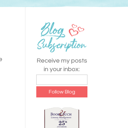
e
Receive my posts
in your inbox: