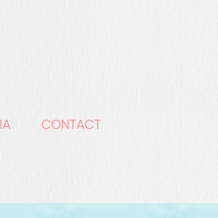
IA
CONTACT