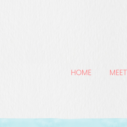
HOME
MEET