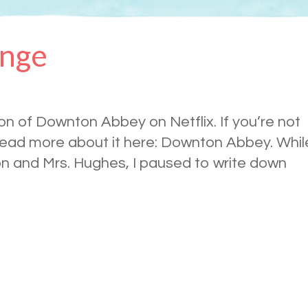
ange
son of Downton Abbey on Netflix. If you’re not
 read more about it here: Downton Abbey. Whil
on and Mrs. Hughes, I paused to write down
.