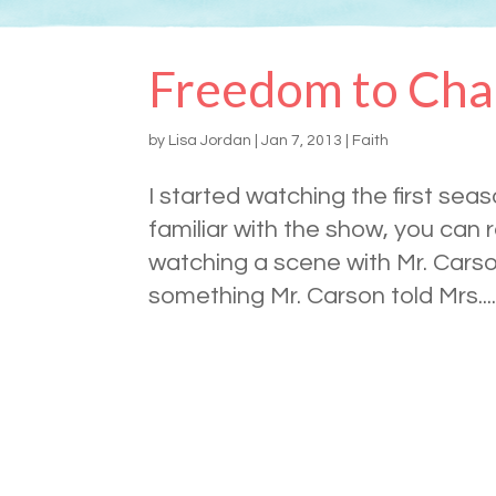
Freedom to Ch
by
Lisa Jordan
|
Jan 7, 2013
|
Faith
I started watching the first sea
familiar with the show, you can
watching a scene with Mr. Cars
something Mr. Carson told Mrs...