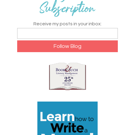
Receive my posts in your inbox: