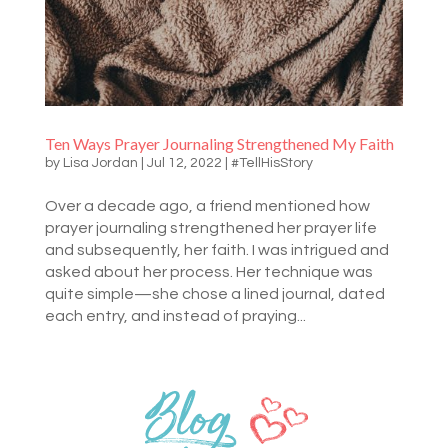
Ten Ways Prayer Journaling Strengthened My Faith
by
Lisa Jordan
|
Jul 12, 2022
|
#TellHisStory
Over a decade ago, a friend mentioned how
prayer journaling strengthened her prayer life
and subsequently, her faith. I was intrigued and
asked about her process. Her technique was
quite simple—she chose a lined journal, dated
each entry, and instead of praying...