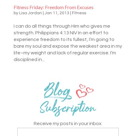
Fitness Friday: Freedom From Excuses
by
Lisa Jordan
|
Jan 11, 2013
|
Fitness
I can do all things through Him who gives me
strength. Philippians 4:13 NIV In an effort to
experience freedom to its fullest, I’m going to
bare my soul and expose the weakest area in my
life–my weight and lack of regular exercise. I’m
disciplined in...
Receive my posts in your inbox: