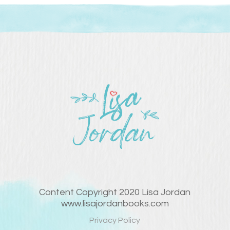
Content Copyright 2020 Lisa Jordan
www.lisajordanbooks.com
Privacy Policy