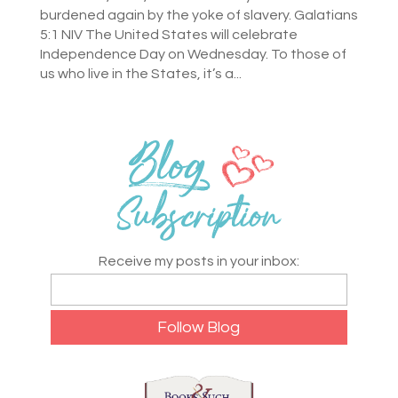
burdened again by the yoke of slavery. Galatians
5:1 NIV The United States will celebrate
Independence Day on Wednesday. To those of
us who live in the States, it’s a...
Receive my posts in your inbox: