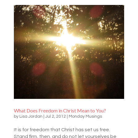
What Does Freedom in Christ Mean to You?
by
Lisa Jordan
|
Jul 2, 2012
|
Monday Musings
It is for freedom that Christ has set us free.
Stand firm, then, and do not let yourselves be