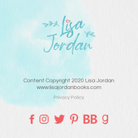
Content Copyright 2020 Lisa Jordan
www.lisajordanbooks.com
Privacy Policy