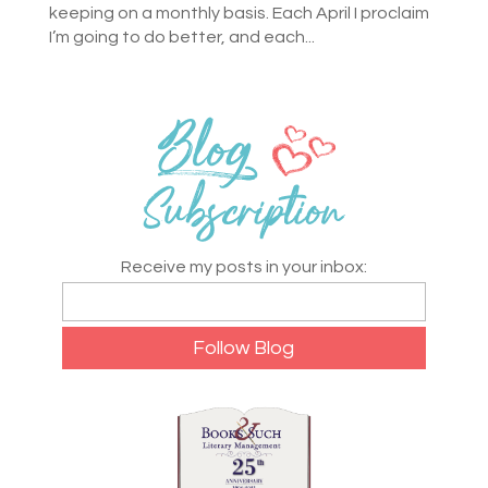
keeping on a monthly basis. Each April I proclaim
I’m going to do better, and each...
Receive my posts in your inbox: