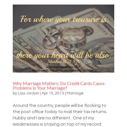
Why Marriage Matters: Do Credit Cards Cause
Problems in Your Marriage?
by
Lisa Jordan
|
Apr 15, 2013
|
Marriage
Around the country, people will be flocking to
the post office today to mail their tax returns.
Hubby and I are no different. One of my
weaknesses is staying on top of my record