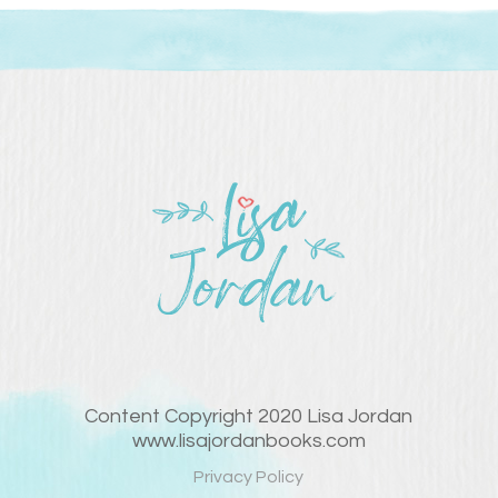
Content Copyright 2020 Lisa Jordan
www.lisajordanbooks.com
Privacy Policy