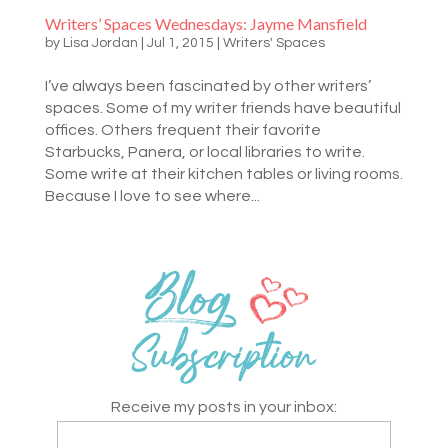
Writers’ Spaces Wednesdays: Jayme Mansfield
by
Lisa Jordan
|
Jul 1, 2015
|
Writers' Spaces
I’ve always been fascinated by other writers’
spaces. Some of my writer friends have beautiful
offices. Others frequent their favorite
Starbucks, Panera, or local libraries to write.
Some write at their kitchen tables or living rooms.
Because I love to see where...
Receive my posts in your inbox: