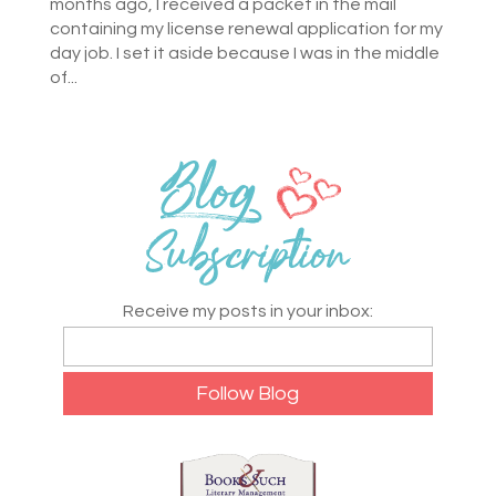
months ago, I received a packet in the mail
containing my license renewal application for my
day job. I set it aside because I was in the middle
of...
Receive my posts in your inbox: