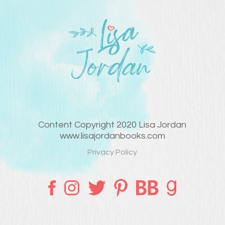
Content Copyright 2020 Lisa Jordan
www.lisajordanbooks.com
Privacy Policy