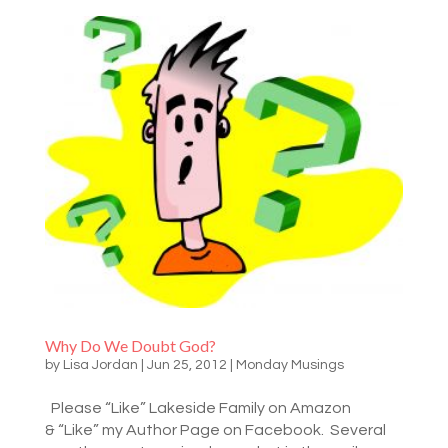
Why Do We Doubt God?
by
Lisa Jordan
|
Jun 25, 2012
|
Monday Musings
Please “Like” Lakeside Family on Amazon
& “Like” my Author Page on Facebook. Several