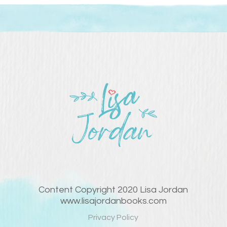
Content Copyright 2020 Lisa Jordan
www.lisajordanbooks.com
Privacy Policy