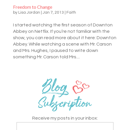
Freedom to Change
by
Lisa Jordan
|
Jan 7, 2013
|
Faith
I started watching the first season of Downton
Abbey on Netflix. If you’re not familiar with the
show, you can read more about it here: Downton
Abbey. While watching a scene with Mr. Carson
and Mrs. Hughes, I paused to write down
something Mr. Carson told Mrs....
Receive my posts in your inbox: